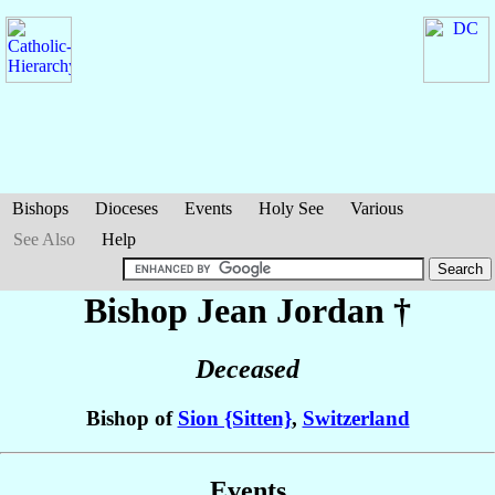
Bishops
Dioceses
Events
Holy See
Various
See Also
Help
Bishop Jean
Jordan
†
Deceased
Bishop of
Sion {Sitten}
,
Switzerland
Events