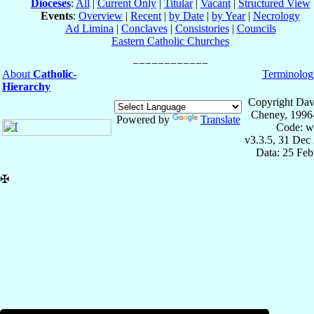
Dioceses
:
All
|
Current Only
|
Titular
|
Vacant
|
Structured View
Events
:
Overview
|
Recent
|
by Date
|
by Year
|
Necrology
Ad Limina
|
Conclaves
|
Consistories
|
Councils
Eastern Catholic Churches
About
Catholic-
Terminolog
Hierarchy
Copyright Dav
Cheney, 1996
Powered by
Translate
Code: w
v3.3.5, 31 Dec
Data: 25 Fe
✠