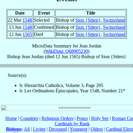
Date
Event
Title
22 Mar
1548
Selected
Bishop of
Sion {Sitten}
,
Switzerland
13 Jun
1548
Confirmed
Bishop of
Sion {Sitten}
,
Switzerland
12 Jun
1565
Died
Bishop of
Sion {Sitten}
,
Switzerland
MicroData Summary for
Jean Jordan
(
WikiData: Q68905230
)
Bishop
Jean
Jordan
(died
12 Jun 1565
)
Bishop
of
Sion {Sitten}
Source(s):
b: Hierarchia Catholica, Volume 3, Page 295
b: Les Ordinations Épiscopales, Year 1548, Number 21*
Home
|
Countries
|
Religious Orders
|
Popes
|
Holy See
|
Roman Cur
Cardinals by Rank
Bishops
:
All
|
Living
|
Deceased
|
Youngest
|
Oldest
|
Cardinal Elect