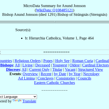
MicroData Summary for
Anund Jonsson
(
WikiData: Q108485121
)
Bishop
Anund
Jonsson
(died 1291)
Bishop
of
Strängnäs (Strengnäs)
Source(s):
b: Hierarchia Catholica, Volume 1, Page 464
ountries
|
Religious Orders
|
Popes
|
Holy See
|
Roman Curia
|
Cardina
Bishops
:
All
|
Living
|
Deceased
|
Youngest
|
Oldest
|
Cardinal Electors
Dioceses
:
All
|
Current Only
|
Titular
|
Vacant
|
Structured View
Events
:
Overview
|
Recent
|
by Date
|
by Year
|
Necrology
Ad Limina
|
Conclaves
|
Consistories
|
Councils
Eastern Catholic Churches
ered by
Translate