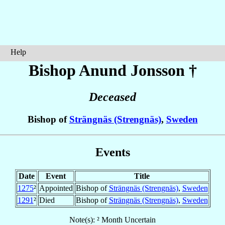
Help
Bishop Anund
Jonsson
†
Deceased
Bishop of
Strängnäs (Strengnäs)
,
Sweden
Events
Date
Event
Title
1275
²
Appointed
Bishop of
Strängnäs (Strengnäs)
,
Sweden
1291
²
Died
Bishop of
Strängnäs (Strengnäs)
,
Sweden
Note(s): ² Month Uncertain