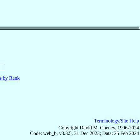
ls by Rank
Terminology/Site Help
Copyright David M. Cheney, 1996-2024
Code: web_b, v3.3.5, 31 Dec 2023; Data: 25 Feb 2024