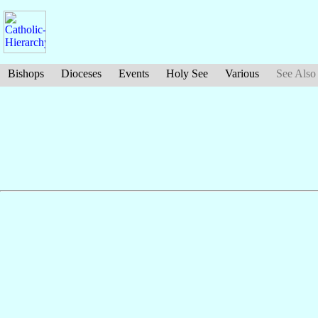
Bishops
Dioceses
Events
Holy See
Various
See Also