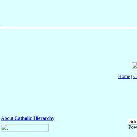
Home
|
C
About
Catholic-Hierarchy
Pow