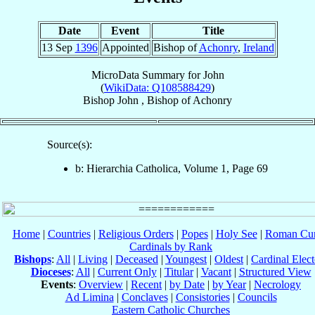
Date
Event
Title
13 Sep
1396
Appointed
Bishop of
Achonry
,
Ireland
MicroData Summary for
John
(
WikiData: Q108588429
)
Bishop
John
,
Bishop
of
Achonry
Source(s):
b: Hierarchia Catholica, Volume 1, Page 69
Home
|
Countries
|
Religious Orders
|
Popes
|
Holy See
|
Roman Cur
Cardinals by Rank
Bishops
:
All
|
Living
|
Deceased
|
Youngest
|
Oldest
|
Cardinal Elect
Dioceses
:
All
|
Current Only
|
Titular
|
Vacant
|
Structured View
Events
:
Overview
|
Recent
|
by Date
|
by Year
|
Necrology
Ad Limina
|
Conclaves
|
Consistories
|
Councils
Eastern Catholic Churches