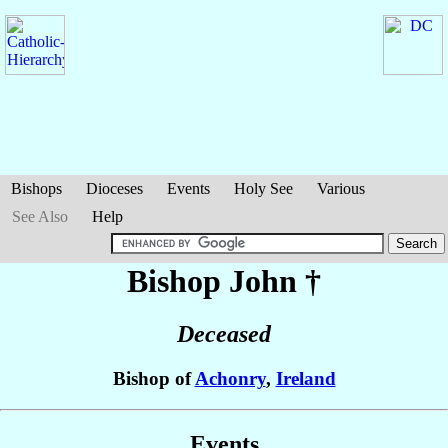
Bishops
Dioceses
Events
Holy See
Various
See Also
Help
Bishop John
†
Deceased
Bishop of
Achonry
,
Ireland
Events