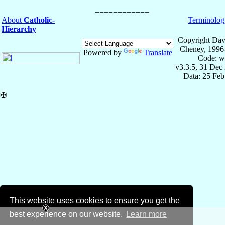
About
Catholic-
Terminolog
Hierarchy
Copyright Dav
Cheney, 1996
Powered by
Translate
Code: w
v3.3.5, 31 Dec
Data: 25 Fe
✠
This website uses cookies to ensure you get the
best experience on our website.
Learn more