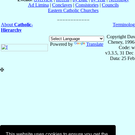
Ad Limina
|
Conclaves
|
Consistories
|
Councils
Eastern Catholic Churches
About
Catholic-
Terminolog
Hierarchy
Copyright Dav
Cheney, 1996
Powered by
Translate
Code: w
v3.3.5, 31 Dec
Data: 25 Fe
✠
This website uses cookies to ensure you get the