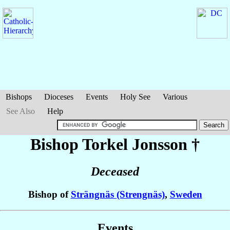
Bishops
Dioceses
Events
Holy See
Various
See Also
Help
Bishop Torkel
Jonsson
†
Deceased
Bishop of
Strängnäs (Strengnäs)
,
Sweden
Events