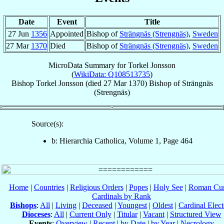
Date
Event
Title
27 Jun
1356
Appointed
Bishop of
Strängnäs (Strengnäs)
,
Sweden
27 Mar
1370
Died
Bishop of
Strängnäs (Strengnäs)
,
Sweden
MicroData Summary for
Torkel Jonsson
(
WikiData: Q108513735
)
Bishop
Torkel
Jonsson
(died
27 Mar 1370
)
Bishop
of
Strängnäs
(Strengnäs)
Source(s):
b: Hierarchia Catholica, Volume 1, Page 464
Home
|
Countries
|
Religious Orders
|
Popes
|
Holy See
|
Roman Cur
Cardinals by Rank
Bishops
:
All
|
Living
|
Deceased
|
Youngest
|
Oldest
|
Cardinal Elect
Dioceses
:
All
|
Current Only
|
Titular
|
Vacant
|
Structured View
Events
:
Overview
|
Recent
|
by Date
|
by Year
|
Necrology