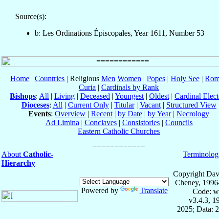
Source(s):
b: Les Ordinations Épiscopales, Year 1611, Number 53
Home
|
Countries
| Religious
Men
Women
|
Popes
|
Holy See
|
Rom
Curia
|
Cardinals by Rank
Bishops
:
All
|
Living
|
Deceased
|
Youngest
|
Oldest
|
Cardinal Elect
Dioceses
:
All
|
Current Only
|
Titular
|
Vacant
|
Structured View
Events
:
Overview
|
Recent
|
by Date
|
by Year
|
Necrology
Ad Limina
|
Conclaves
|
Consistories
|
Councils
Eastern Catholic Churches
About
Catholic-
Terminolog
Hierarchy
Copyright Dav
Cheney, 1996
Powered by
Translate
Code: w
v3.4.3, 
2025; Data: 