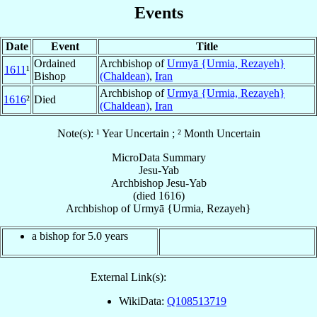
Events
Date
Event
Title
Ordained
Archbishop of
Urmyā {Urmia, Rezayeh}
1611
¹
Bishop
(Chaldean)
,
Iran
Archbishop of
Urmyā {Urmia, Rezayeh}
1616
²
Died
(Chaldean)
,
Iran
Note(s): ¹ Year Uncertain ; ² Month Uncertain
MicroData Summary
Jesu-Yab
Archbishop
Jesu-Yab
(died 1616)
Archbishop
of
Urmyā {Urmia, Rezayeh}
a bishop for 5.0 years
External Link(s):
WikiData:
Q108513719