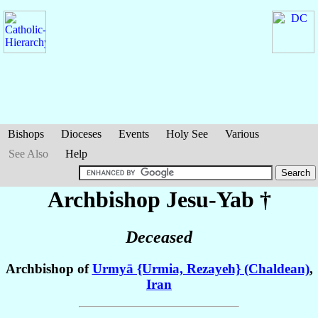
Bishops
Dioceses
Events
Holy See
Various
See Also
Help
Archbishop Jesu-Yab
†
Deceased
Archbishop of
Urmyā {Urmia, Rezayeh} (Chaldean)
,
Iran