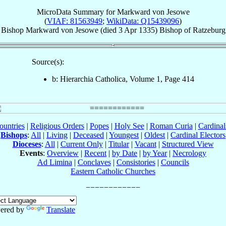
MicroData Summary for
Markward von Jesowe
(
VIAF: 81563949
;
WikiData: Q15439096
)
Bishop
Markward
von Jesowe
(died
3 Apr 1335
)
Bishop
of
Ratzeburg
Source(s):
b: Hierarchia Catholica, Volume 1, Page 414
ountries
|
Religious Orders
|
Popes
|
Holy See
|
Roman Curia
|
Cardina
Bishops
:
All
|
Living
|
Deceased
|
Youngest
|
Oldest
|
Cardinal Electors
Dioceses
:
All
|
Current Only
|
Titular
|
Vacant
|
Structured View
Events
:
Overview
|
Recent
|
by Date
|
by Year
|
Necrology
Ad Limina
|
Conclaves
|
Consistories
|
Councils
Eastern Catholic Churches
ered by
Translate