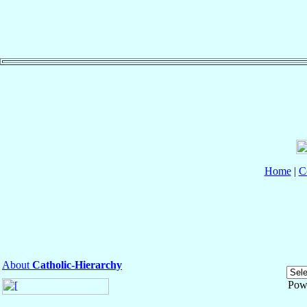
Home
|
C
About
Catholic-Hierarchy
Pow