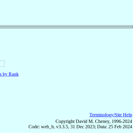
ls by Rank
Terminology/Site Help
Copyright David M. Cheney, 1996-2024
Code: web_b, v3.3.5, 31 Dec 2023; Data: 25 Feb 2024