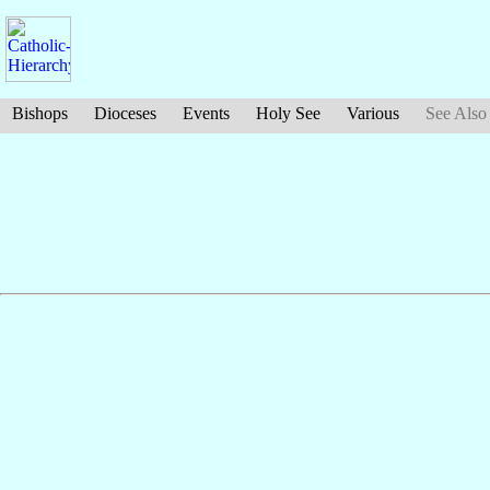
Bishops
Dioceses
Events
Holy See
Various
See Also