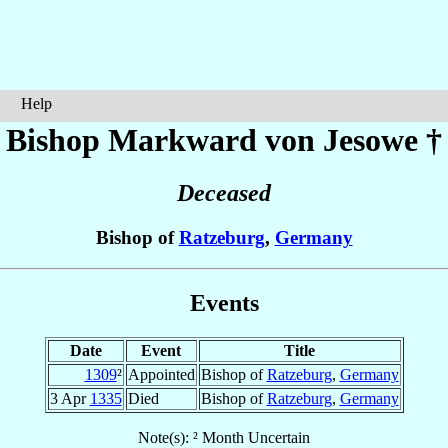
Help
Bishop Markward
von Jesowe
†
Deceased
Bishop of
Ratzeburg
,
Germany
Events
Date
Event
Title
1309
²
Appointed
Bishop of
Ratzeburg
,
Germany
3 Apr
1335
Died
Bishop of
Ratzeburg
,
Germany
Note(s): ² Month Uncertain