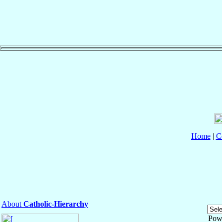
Home
|
C
About
Catholic-Hierarchy
Pow