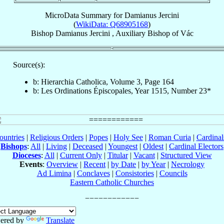
MicroData Summary for
Damianus Jercini
(
WikiData: Q68905168
)
Bishop
Damianus
Jercini
,
Auxiliary Bishop
of
Vác
Source(s):
b: Hierarchia Catholica, Volume 3, Page 164
b: Les Ordinations Épiscopales, Year 1515, Number 23*
ountries
|
Religious Orders
|
Popes
|
Holy See
|
Roman Curia
|
Cardina
Bishops
:
All
|
Living
|
Deceased
|
Youngest
|
Oldest
|
Cardinal Electors
Dioceses
:
All
|
Current Only
|
Titular
|
Vacant
|
Structured View
Events
:
Overview
|
Recent
|
by Date
|
by Year
|
Necrology
Ad Limina
|
Conclaves
|
Consistories
|
Councils
Eastern Catholic Churches
ered by
Translate