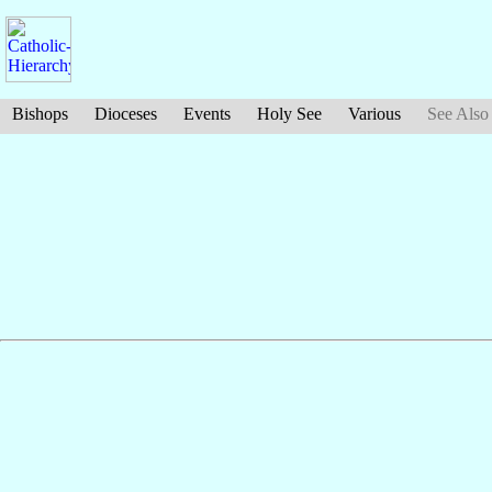
Bishops
Dioceses
Events
Holy See
Various
See Also