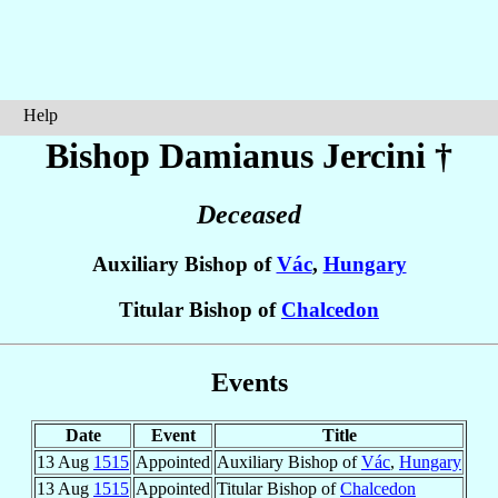
Help
Bishop Damianus
Jercini
†
Deceased
Auxiliary Bishop of
Vác
,
Hungary
Titular Bishop of
Chalcedon
Events
Date
Event
Title
13 Aug
1515
Appointed
Auxiliary Bishop of
Vác
,
Hungary
13 Aug
1515
Appointed
Titular Bishop of
Chalcedon