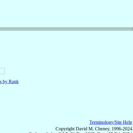
ls by Rank
Terminology/Site Help
Copyright David M. Cheney, 1996-2024