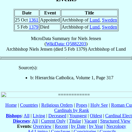
Date
Event
Title
25 Oct
1361
Appointed
Archbishop of
Lund
,
Sweden
5 Feb
1379
Died
Archbishop of
Lund
,
Sweden
MicroData Summary for
Niels Jensen
(
WikiData: Q5882203
)
Archbishop
Niels
Jensen
(died
5 Feb 1379
)
Archbishop
of
Lund
Source(s):
b: Hierarchia Catholica, Volume 1, Page 317
Home
|
Countries
|
Religious Orders
|
Popes
|
Holy See
|
Roman Cur
Cardinals by Rank
Bishops
:
All
|
Living
|
Deceased
|
Youngest
|
Oldest
|
Cardinal Elect
Dioceses
:
All
|
Current Only
|
Titular
|
Vacant
|
Structured View
Events
:
Overview
|
Recent
|
by Date
|
by Year
|
Necrology
Ad Limina
|
Conclaves
|
Consistories
|
Councils