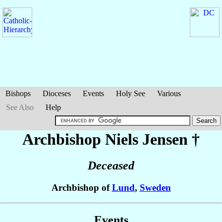
Bishops
Dioceses
Events
Holy See
Various
See Also
Help
Archbishop Niels
Jensen
†
Deceased
Archbishop of
Lund
,
Sweden
Events