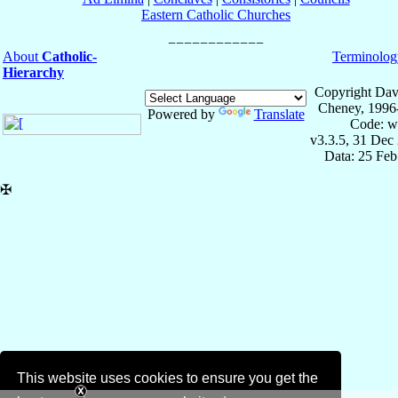
Eastern Catholic Churches
About
Catholic-
Terminolog
Hierarchy
Copyright Dav
Cheney, 1996
Powered by
Translate
Code: w
v3.3.5, 31 Dec
Data: 25 Fe
✠
This website uses cookies to ensure you get the