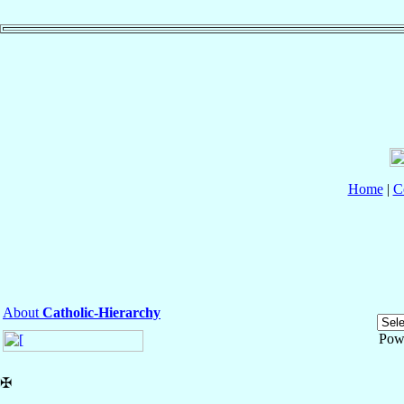
Home
|
C
About
Catholic-Hierarchy
Pow
✠