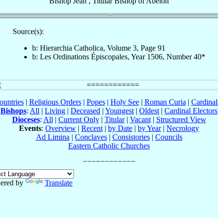
Bishop
Jean
,
Titular Bishop
of
Abelon
Source(s):
b: Hierarchia Catholica, Volume 3, Page 91
b: Les Ordinations Épiscopales, Year 1506, Number 40*
ountries
|
Religious Orders
|
Popes
|
Holy See
|
Roman Curia
|
Cardina
Bishops
:
All
|
Living
|
Deceased
|
Youngest
|
Oldest
|
Cardinal Electors
Dioceses
:
All
|
Current Only
|
Titular
|
Vacant
|
Structured View
Events
:
Overview
|
Recent
|
by Date
|
by Year
|
Necrology
Ad Limina
|
Conclaves
|
Consistories
|
Councils
Eastern Catholic Churches
ered by
Translate