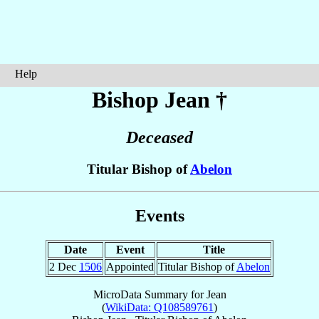
Help
Bishop Jean
†
Deceased
Titular Bishop of
Abelon
Events
Date
Event
Title
2 Dec
1506
Appointed
Titular Bishop of
Abelon
MicroData Summary for
Jean
(
WikiData: Q108589761
)