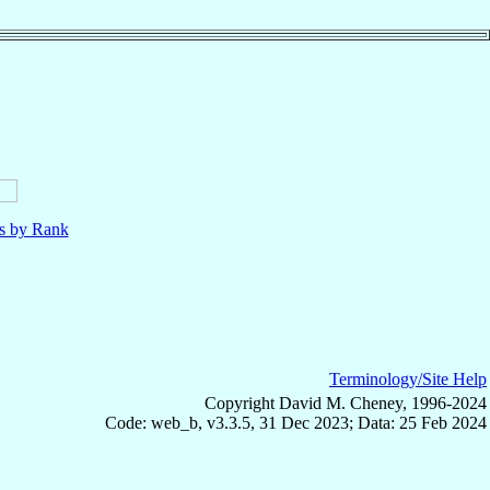
ls by Rank
Terminology/Site Help
Copyright David M. Cheney, 1996-2024
Code: web_b, v3.3.5, 31 Dec 2023; Data: 25 Feb 2024