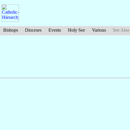
Bishops
Dioceses
Events
Holy See
Various
See Also