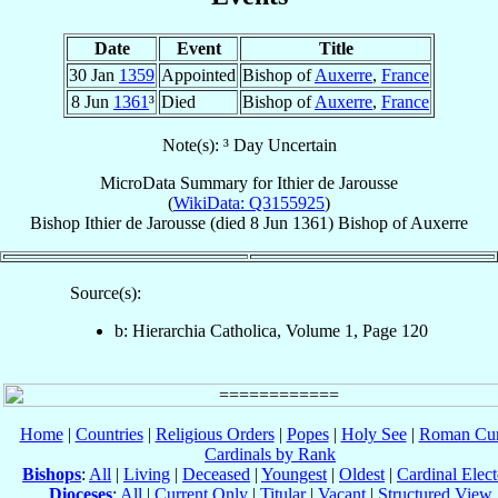
Date
Event
Title
30 Jan
1359
Appointed
Bishop of
Auxerre
,
France
8 Jun
1361
³
Died
Bishop of
Auxerre
,
France
Note(s): ³ Day Uncertain
MicroData Summary for
Ithier de Jarousse
(
WikiData: Q3155925
)
Bishop
Ithier
de Jarousse
(died
8 Jun 1361
)
Bishop
of
Auxerre
Source(s):
b: Hierarchia Catholica, Volume 1, Page 120
Home
|
Countries
|
Religious Orders
|
Popes
|
Holy See
|
Roman Cur
Cardinals by Rank
Bishops
:
All
|
Living
|
Deceased
|
Youngest
|
Oldest
|
Cardinal Elect
Dioceses
:
All
|
Current Only
|
Titular
|
Vacant
|
Structured View