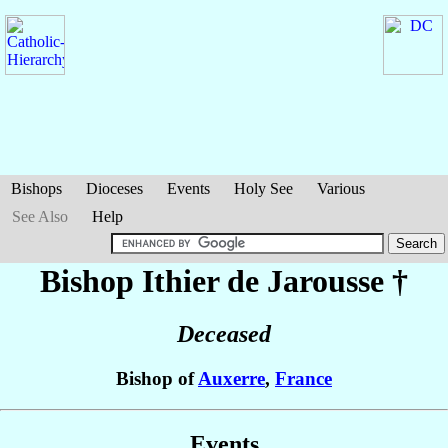
Bishops
Dioceses
Events
Holy See
Various
See Also
Help
Bishop Ithier
de Jarousse
†
Deceased
Bishop of
Auxerre
,
France
Events