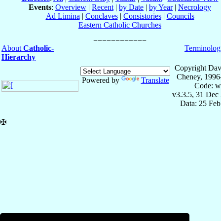
Events
:
Overview
|
Recent
|
by Date
|
by Year
|
Necrology
Ad Limina
|
Conclaves
|
Consistories
|
Councils
Eastern Catholic Churches
About
Catholic-
Terminolog
Hierarchy
Copyright Dav
Cheney, 1996
Powered by
Translate
Code: w
v3.3.5, 31 Dec
Data: 25 Fe
✠