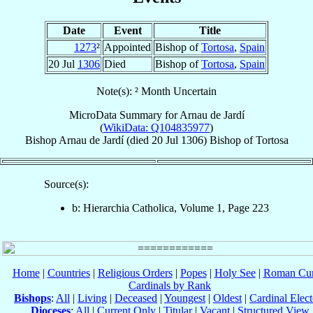
Date
Event
Title
1273
²
Appointed
Bishop of
Tortosa
,
Spain
20 Jul
1306
Died
Bishop of
Tortosa
,
Spain
Note(s): ² Month Uncertain
MicroData Summary for
Arnau de Jardí
(
WikiData: Q104835977
)
Bishop
Arnau
de Jardí
(died
20 Jul 1306
)
Bishop
of
Tortosa
Source(s):
b: Hierarchia Catholica, Volume 1, Page 223
Home
|
Countries
|
Religious Orders
|
Popes
|
Holy See
|
Roman Cur
Cardinals by Rank
Bishops
:
All
|
Living
|
Deceased
|
Youngest
|
Oldest
|
Cardinal Elect
Dioceses
:
All
|
Current Only
|
Titular
|
Vacant
|
Structured View