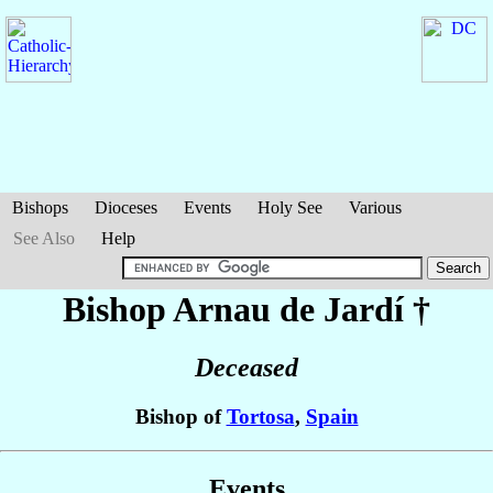
Bishops
Dioceses
Events
Holy See
Various
See Also
Help
Bishop Arnau
de Jardí
†
Deceased
Bishop of
Tortosa
,
Spain
Events