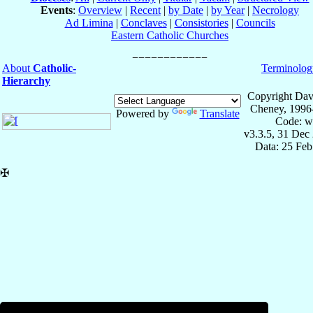
Events
:
Overview
|
Recent
|
by Date
|
by Year
|
Necrology
Ad Limina
|
Conclaves
|
Consistories
|
Councils
Eastern Catholic Churches
About
Catholic-
Terminolog
Hierarchy
Copyright Dav
Cheney, 1996
Powered by
Translate
Code: w
v3.3.5, 31 Dec
Data: 25 Fe
✠