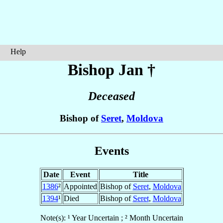
Help
Bishop Jan
†
Deceased
Bishop of
Seret
,
Moldova
Events
Date
Event
Title
1386
²
Appointed
Bishop of
Seret
,
Moldova
1394
¹
Died
Bishop of
Seret
,
Moldova
Note(s): ¹ Year Uncertain ; ² Month Uncertain