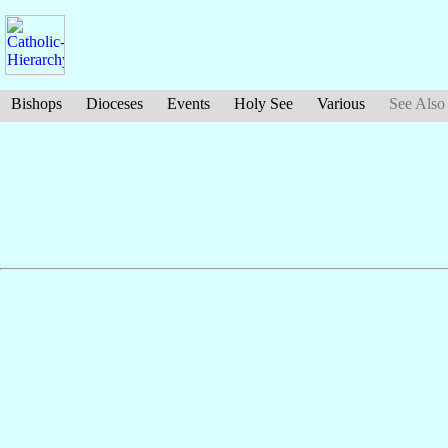
Bishops
Dioceses
Events
Holy See
Various
See Also