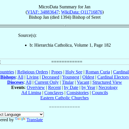
MicroData Summary for
Jan
(
VIAF: 34883647
;
WikiData: Q11716876
)
Bishop
Jan
(died 1394)
Bishop
of
Seret
Source(s):
b: Hierarchia Catholica, Volume 1, Page 182
ountries
|
Religious Orders
|
Popes
|
Holy See
|
Roman Curia
|
Cardina
Bishops
:
All
|
Living
|
Deceased
|
Youngest
|
Oldest
|
Cardinal Electors
Dioceses
:
All
|
Current Only
|
Titular
|
Vacant
|
Structured View
Events
:
Overview
|
Recent
|
by Date
|
by Year
|
Necrology
Ad Limina
|
Conclaves
|
Consistories
|
Councils
Eastern Catholic Churches
ered by
Translate