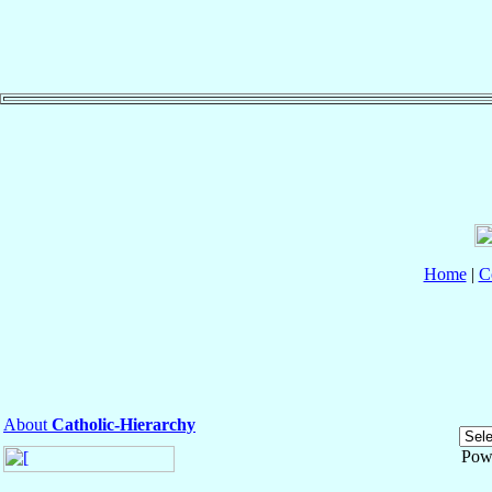
Home
|
C
About
Catholic-Hierarchy
Pow