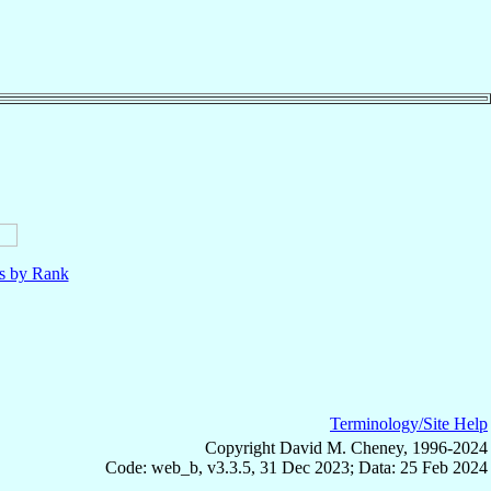
ls by Rank
Terminology/Site Help
Copyright David M. Cheney, 1996-2024
Code: web_b, v3.3.5, 31 Dec 2023; Data: 25 Feb 2024