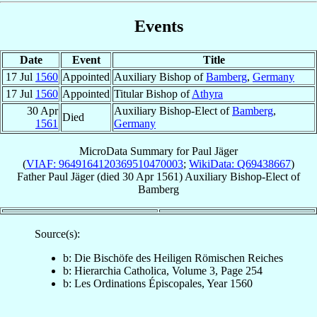
Events
Date
Event
Title
17 Jul
1560
Appointed
Auxiliary Bishop of
Bamberg
,
Germany
17 Jul
1560
Appointed
Titular Bishop of
Athyra
30 Apr
Auxiliary Bishop-Elect of
Bamberg
,
Died
1561
Germany
MicroData Summary for
Paul Jäger
(
VIAF: 9649164120369510470003
;
WikiData: Q69438667
)
Father
Paul
Jäger
(died
30 Apr 1561
)
Auxiliary Bishop-Elect
of
Bamberg
Source(s):
b: Die Bischöfe des Heiligen Römischen Reiches
b: Hierarchia Catholica, Volume 3, Page 254
b: Les Ordinations Épiscopales, Year 1560