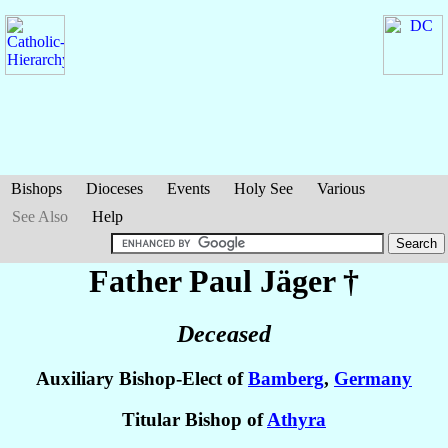
Bishops
Dioceses
Events
Holy See
Various
See Also
Help
Father Paul
Jäger
†
Deceased
Auxiliary Bishop-Elect of
Bamberg
,
Germany
Titular Bishop of
Athyra