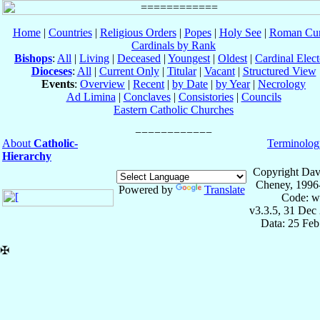
Home
|
Countries
|
Religious Orders
|
Popes
|
Holy See
|
Roman Cur
Cardinals by Rank
Bishops
:
All
|
Living
|
Deceased
|
Youngest
|
Oldest
|
Cardinal Elect
Dioceses
:
All
|
Current Only
|
Titular
|
Vacant
|
Structured View
Events
:
Overview
|
Recent
|
by Date
|
by Year
|
Necrology
Ad Limina
|
Conclaves
|
Consistories
|
Councils
Eastern Catholic Churches
About
Catholic-
Terminolog
Hierarchy
Copyright Dav
Cheney, 1996
Powered by
Translate
Code: w
v3.3.5, 31 Dec
Data: 25 Fe
✠