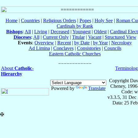
Home
|
Countries
|
Religious Orders
|
Popes
|
Holy See
|
Roman Cur
Cardinals by Rank
Bishops
:
All
|
Living
|
Deceased
|
Youngest
|
Oldest
|
Cardinal Elect
Dioceses
:
All
|
Current Only
|
Titular
|
Vacant
|
Structured View
Events
:
Overview
|
Recent
|
by Date
|
by Year
|
Necrology
Ad Limina
|
Conclaves
|
Consistories
|
Councils
Eastern Catholic Churches
About
Catholic-
Terminolog
Hierarchy
Copyright Dav
Cheney, 1996
Powered by
Translate
Code: w
v3.3.5, 31 Dec
Data: 25 Fe
✠