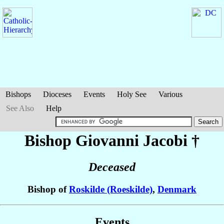
Bishops
Dioceses
Events
Holy See
Various
See Also
Help
Bishop Giovanni
Jacobi
†
Deceased
Bishop of
Roskilde (Roeskilde)
,
Denmark
Events