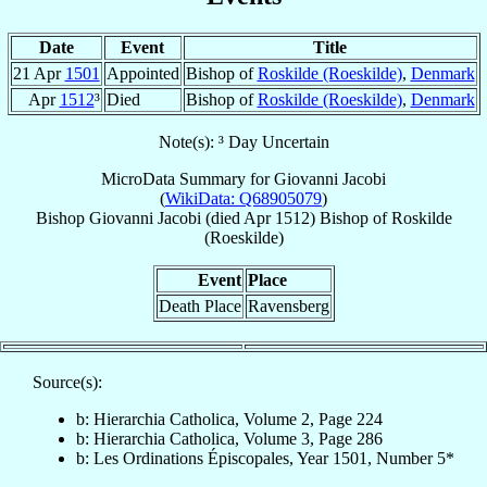
Date
Event
Title
21 Apr
1501
Appointed
Bishop of
Roskilde (Roeskilde)
,
Denmark
Apr
1512
³
Died
Bishop of
Roskilde (Roeskilde)
,
Denmark
Note(s): ³ Day Uncertain
MicroData Summary for
Giovanni Jacobi
(
WikiData: Q68905079
)
Bishop
Giovanni
Jacobi
(died Apr 1512)
Bishop
of
Roskilde
(Roeskilde)
Event
Place
Death Place
Ravensberg
Source(s):
b: Hierarchia Catholica, Volume 2, Page 224
b: Hierarchia Catholica, Volume 3, Page 286
b: Les Ordinations Épiscopales, Year 1501, Number 5*