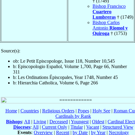
† (1749)
Bishop Francisco
Cuartero
Lumbreras
† (1749)
Bishop Carlos
Antonio
Riomol y
Quiroga
† (1753)
Source(s):
ob: Le Petit Episcopologe, Issue 118, Number 10,545
b: Episcopologio Español, Volume 1,700, Page 66, Number
311
b: Les Ordinations Épiscopales, Year 1748, Number 45
b: Hierarchia Catholica, Volume 6, Page 266
Home
|
Countries
|
Religious Orders
|
Popes
|
Holy See
|
Roman Cur
Cardinals by Rank
Bishops
:
All
|
Living
|
Deceased
|
Youngest
|
Oldest
|
Cardinal Elect
Dioceses
:
All
|
Current Only
|
Titular
|
Vacant
|
Structured View
Events
:
Overview
|
Recent
|
by Date
|
by Year
|
Necrology