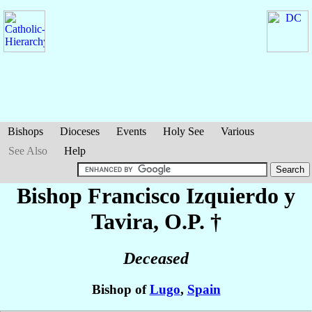
Bishops
Dioceses
Events
Holy See
Various
See Also
Help
Bishop Francisco
Izquierdo y
Tavira
, O.P. †
Deceased
Bishop of
Lugo
,
Spain