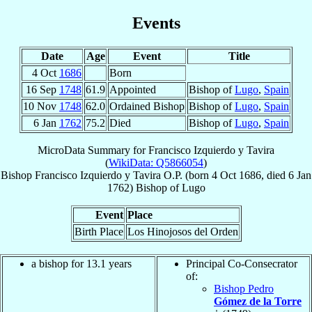
Events
Date
Age
Event
Title
4 Oct
1686
Born
16 Sep
1748
61.9
Appointed
Bishop of
Lugo
,
Spain
10 Nov
1748
62.0
Ordained Bishop
Bishop of
Lugo
,
Spain
6 Jan
1762
75.2
Died
Bishop of
Lugo
,
Spain
MicroData Summary for
Francisco Izquierdo y Tavira
(
WikiData: Q5866054
)
Bishop
Francisco
Izquierdo y Tavira
O.P.
(born
4 Oct 1686
, died
6 Jan
1762
)
Bishop
of
Lugo
Event
Place
Birth Place
Los Hinojosos del Orden
a bishop for 13.1 years
Principal Co-Consecrator
of:
Bishop Pedro
Gómez de la Torre