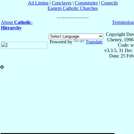
Ad Limina
|
Conclaves
|
Consistories
|
Councils
Eastern Catholic Churches
About
Catholic-
Terminolog
Hierarchy
Copyright Dav
Cheney, 1996
Powered by
Translate
Code: w
v3.3.5, 31 Dec
Data: 25 Fe
✠