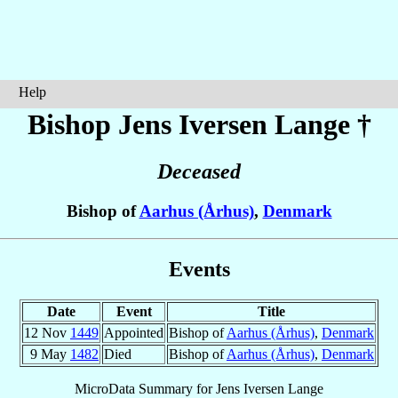
Help
Bishop Jens
Iversen Lange
†
Deceased
Bishop of
Aarhus (Århus)
,
Denmark
Events
Date
Event
Title
12 Nov
1449
Appointed
Bishop of
Aarhus (Århus)
,
Denmark
9 May
1482
Died
Bishop of
Aarhus (Århus)
,
Denmark
MicroData Summary for
Jens Iversen Lange