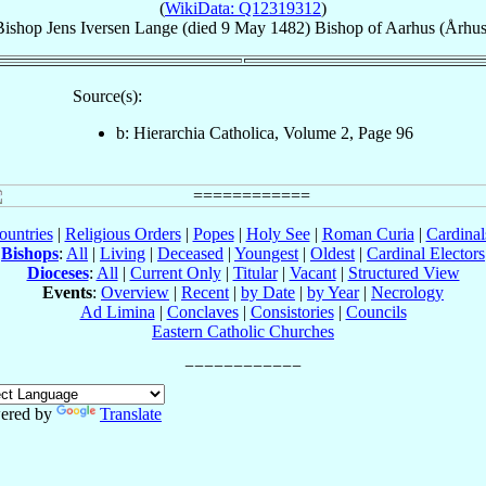
(
WikiData: Q12319312
)
Bishop
Jens
Iversen Lange
(died
9 May 1482
)
Bishop
of
Aarhus (Århus
Source(s):
b: Hierarchia Catholica, Volume 2, Page 96
ountries
|
Religious Orders
|
Popes
|
Holy See
|
Roman Curia
|
Cardina
Bishops
:
All
|
Living
|
Deceased
|
Youngest
|
Oldest
|
Cardinal Electors
Dioceses
:
All
|
Current Only
|
Titular
|
Vacant
|
Structured View
Events
:
Overview
|
Recent
|
by Date
|
by Year
|
Necrology
Ad Limina
|
Conclaves
|
Consistories
|
Councils
Eastern Catholic Churches
ered by
Translate