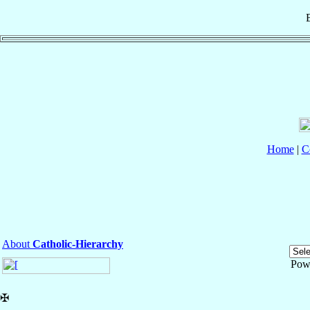
Home
|
C
About
Catholic-Hierarchy
Pow
✠