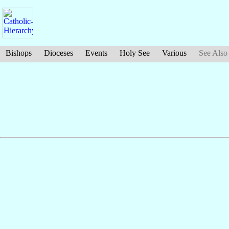
Bishops
Dioceses
Events
Holy See
Various
See Also