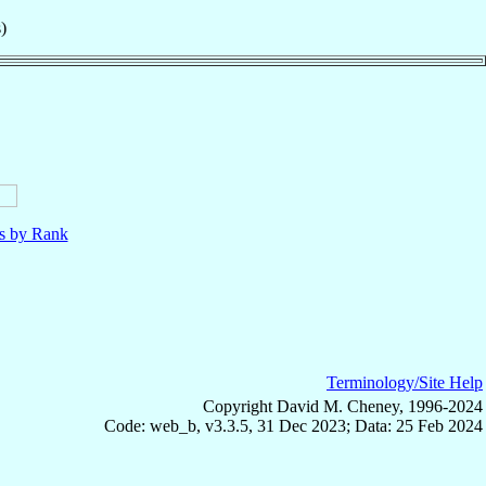
)
ls by Rank
Terminology/Site Help
Copyright David M. Cheney, 1996-2024
Code: web_b, v3.3.5, 31 Dec 2023; Data: 25 Feb 2024