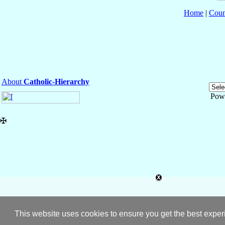
Home
|
Coun
About
Catholic-Hierarchy
Pow
✠
This website uses cookies to ensure you get the best expe