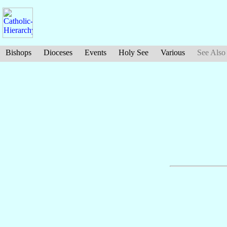
Bishops
Dioceses
Events
Holy See
Various
See Also