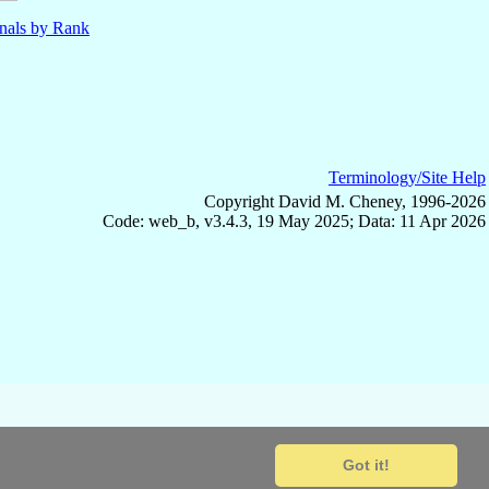
nals by Rank
Terminology/Site Help
Copyright David M. Cheney, 1996-2026
Code: web_b, v3.4.3, 19 May 2025; Data: 11 Apr 2026
Got it!