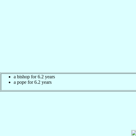
a bishop for 6.2 years
a pope for 6.2 years