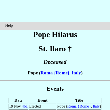
Help
Pope Hilarus
St. Ilaro
†
Deceased
Pope (
Roma {Rome}
,
Italy
)
Events
Date
Event
Title
19 Nov
461
Elected
Pope (
Roma {Rome}
,
Italy
)