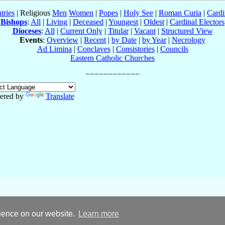
tries
| Religious
Men
Women
|
Popes
|
Holy See
|
Roman Curia
|
Cardi
Bishops
:
All
|
Living
|
Deceased
|
Youngest
|
Oldest
|
Cardinal Electors
Dioceses
:
All
|
Current Only
|
Titular
|
Vacant
|
Structured View
Events
:
Overview
|
Recent
|
by Date
|
by Year
|
Necrology
Ad Limina
|
Conclaves
|
Consistories
|
Councils
Eastern Catholic Churches
ered by
Translate
rience on our website.
Learn more