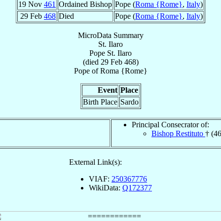
19 Nov
461
Ordained Bishop
Pope (
Roma {Rome}
,
Italy
)
29 Feb
468
Died
Pope (
Roma {Rome}
,
Italy
)
MicroData Summary
St. Ilaro
Pope
St. Ilaro
(died
29 Feb 468
)
Pope
of
Roma {Rome}
Event
Place
Birth Place
Sardo
Principal Consecrator of:
Bishop Restituto
† (4
External Link(s):
VIAF:
250367776
WikiData:
Q172377