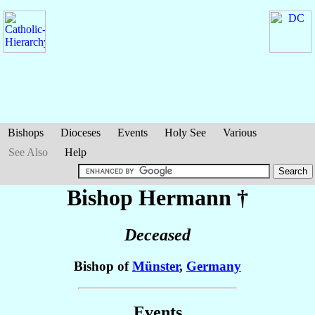
Bishops
Dioceses
Events
Holy See
Various
See Also
Help
Bishop Hermann
†
Deceased
Bishop of
Münster
,
Germany
Events