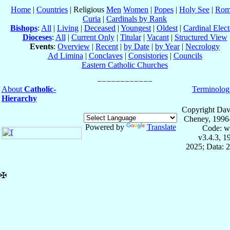
Home
|
Countries
| Religious
Men
Women
|
Popes
|
Holy See
|
Rom
Curia
|
Cardinals by Rank
Bishops
:
All
|
Living
|
Deceased
|
Youngest
|
Oldest
|
Cardinal Elect
Dioceses
:
All
|
Current Only
|
Titular
|
Vacant
|
Structured View
Events
:
Overview
|
Recent
|
by Date
|
by Year
|
Necrology
Ad Limina
|
Conclaves
|
Consistories
|
Councils
Eastern Catholic Churches
About
Catholic-
Terminolog
Hierarchy
Copyright Dav
Cheney, 1996
Powered by
Translate
Code: w
v3.4.3, 
2025; Data: 
✠