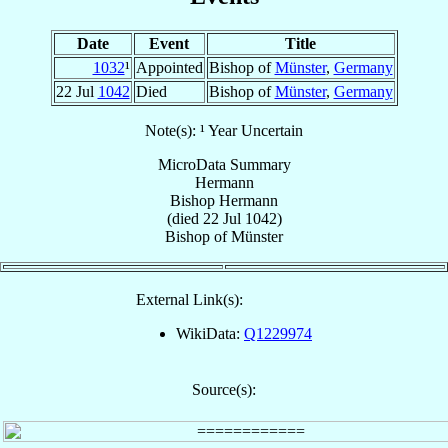
Date
Event
Title
1032
¹
Appointed
Bishop of
Münster
,
Germany
22 Jul
1042
Died
Bishop of
Münster
,
Germany
Note(s): ¹ Year Uncertain
MicroData Summary
Hermann
Bishop
Hermann
(died
22 Jul 1042
)
Bishop
of
Münster
External Link(s):
WikiData:
Q1229974
Source(s):