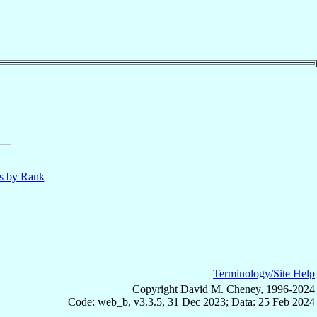
ls by Rank
Terminology/Site Help
Copyright David M. Cheney, 1996-2024
Code: web_b, v3.3.5, 31 Dec 2023; Data: 25 Feb 2024