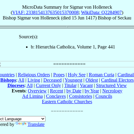
MicroData Summary for
Sigmar von Holleneck
(
VIAF: 2338154137635015370008
;
WikiData: Q2284907
)
Bishop
Sigmar
von Holleneck
(died
15 Jun 1417
)
Bishop
of
Seckau
Source(s):
b: Hierarchia Catholica, Volume 1, Page 441
ountries
|
Religious Orders
|
Popes
|
Holy See
|
Roman Curia
|
Cardina
Bishops
:
All
|
Living
|
Deceased
|
Youngest
|
Oldest
|
Cardinal Electors
Dioceses
:
All
|
Current Only
|
Titular
|
Vacant
|
Structured View
Events
:
Overview
|
Recent
|
by Date
|
by Year
|
Necrology
Ad Limina
|
Conclaves
|
Consistories
|
Councils
Eastern Catholic Churches
ered by
Translate