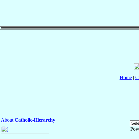
Home
|
C
About
Catholic-Hierarchy
Pow