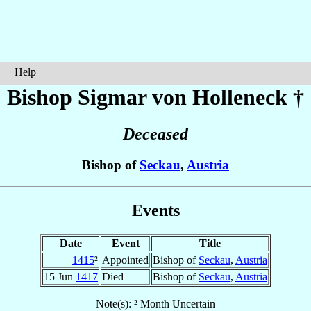
Help
Bishop Sigmar
von Holleneck
†
Deceased
Bishop of
Seckau
,
Austria
Events
Date
Event
Title
1415
²
Appointed
Bishop of
Seckau
,
Austria
15 Jun
1417
Died
Bishop of
Seckau
,
Austria
Note(s): ² Month Uncertain