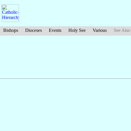
Bishops
Dioceses
Events
Holy See
Various
See Also