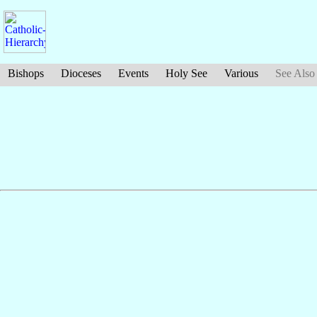
Bishops
Dioceses
Events
Holy See
Various
See Also