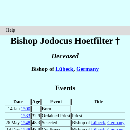
Help
Bishop Jodocus
Hoetfilter
†
Deceased
Bishop of
Lübeck
,
Germany
Events
Date
Age
Event
Title
14 Jan
1500
Born
1533
32.9
Ordained Priest
Priest
26 May
1548
48.3
Selected
Bishop of
Lübeck
,
Germany
14 Dec
1548
48.9
Confirmed
Bishop of
Lübeck
,
Germany