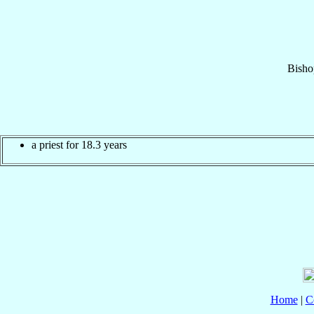
Bisho
a priest for 18.3 years
Home
|
C