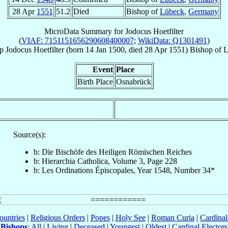
28 Apr
1551
51.2
Died
Bishop of
Lübeck
,
Germany
MicroData Summary for
Jodocus Hoetfilter
(
VIAF: 7151151656290608400007
;
WikiData: Q1301491
)
p
Jodocus
Hoetfilter
(born
14 Jan 1500
, died
28 Apr 1551
)
Bishop
of
L
Event
Place
Birth Place
Osnabrück
Source(s):
b: Die Bischöfe des Heiligen Römischen Reiches
b: Hierarchia Catholica, Volume 3, Page 228
b: Les Ordinations Épiscopales, Year 1548, Number 34*
ountries
|
Religious Orders
|
Popes
|
Holy See
|
Roman Curia
|
Cardina
Bishops
:
All
|
Living
|
Deceased
|
Youngest
|
Oldest
|
Cardinal Electors