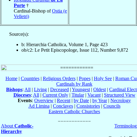
Porte
†
Cardinal-Bishop of
Ostia (e
Velletri)
Source(s):
b: Hierarchia Catholica, Volume 1, Page 423
ob/c2: Le Petit Episcopologe, Issue 112, Number 9,872
Home
|
Countries
|
Religious Orders
|
Popes
|
Holy See
|
Roman Cur
Cardinals by Rank
Bishops
:
All
|
Living
|
Deceased
|
Youngest
|
Oldest
|
Cardinal Elect
Dioceses
:
All
|
Current Only
|
Titular
|
Vacant
|
Structured View
Events
:
Overview
|
Recent
|
by Date
|
by Year
|
Necrology
Ad Limina
|
Conclaves
|
Consistories
|
Councils
Eastern Catholic Churches
About
Catholic-
Terminolog
Hierarchy