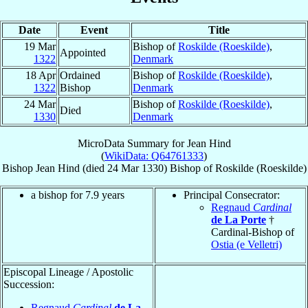
Date
Event
Title
19 Mar
Bishop of
Roskilde (Roeskilde)
,
Appointed
1322
Denmark
18 Apr
Ordained
Bishop of
Roskilde (Roeskilde)
,
1322
Bishop
Denmark
24 Mar
Bishop of
Roskilde (Roeskilde)
,
Died
1330
Denmark
MicroData Summary for
Jean Hind
(
WikiData: Q64761333
)
Bishop
Jean
Hind
(died
24 Mar 1330
)
Bishop
of
Roskilde (Roeskilde)
a bishop for 7.9 years
Principal Consecrator:
Regnaud
Cardinal
de La Porte
†
Cardinal-Bishop of
Ostia (e Velletri)
Episcopal Lineage / Apostolic
Succession:
Regnaud
Cardinal
de La