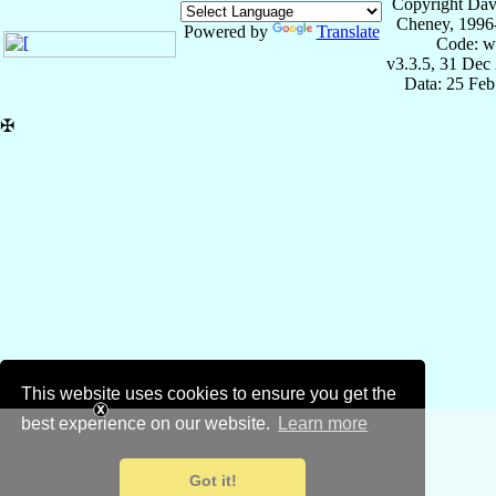
Copyright Dav
Cheney, 1996
Powered by
Translate
Code: w
v3.3.5, 31 Dec
Data: 25 Fe
✠
This website uses cookies to ensure you get the
best experience on our website.
Learn more
Got it!