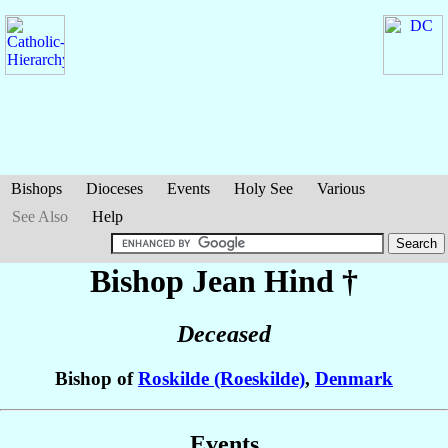
Bishops
Dioceses
Events
Holy See
Various
See Also
Help
Bishop Jean
Hind
†
Deceased
Bishop of
Roskilde (Roeskilde)
,
Denmark
Events