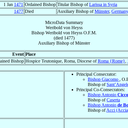
1 Jan
1471
Ordained Bishop
Titular Bishop of
Larissa in Syria
1477
Died
Auxiliary Bishop of
Münster
,
German
MicroData Summary
Weribold von Heyss
Bishop
Weribold
von Heyss
O.F.M.
(died 1477)
Auxiliary Bishop
of
Münster
Event
Place
ained Bishop
Hospice Teutonique, Roma, Diocese of
Roma {Rome}
,
Principal Consecrator:
Bishop Giacomo
, O.
Bishop of
Sant’Angel
Principal Co-Consecrators:
Bishop Antonio
Cicco
Bishop of
Caserta
Bishop Antonio
de B
Bishop of
Acci (Accia