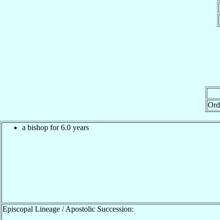
Ord
a bishop for 6.0 years
Episcopal Lineage / Apostolic Succession: