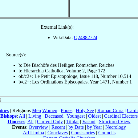
External Link(s):
WikiData:
Q24882724
Source(s):
b: Die Bischöfe des Heiligen Römischen Reiches
b: Hierarchia Catholica, Volume 2, Page 172
ob/c2+: Le Petit Episcopologe, Issue 118, Number 10,514
b/c2+: Les Ordinations Épiscopales, Year 1471, Number 1
tries
| Religious
Men
Women
|
Popes
|
Holy See
|
Roman Curia
|
Cardi
Bishops
:
All
|
Living
|
Deceased
|
Youngest
|
Oldest
|
Cardinal Electors
Dioceses
:
All
|
Current Only
|
Titular
|
Vacant
|
Structured View
Events
:
Overview
|
Recent
|
by Date
|
by Year
|
Necrology
Ad Limina
|
Conclaves
|
Consistories
|
Councils