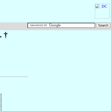
. †
y