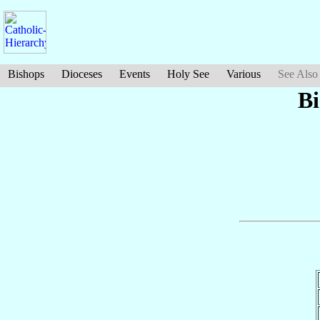
Bishops
Dioceses
Events
Holy See
Various
See Also
B