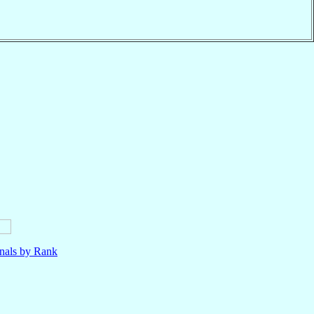
nals by Rank