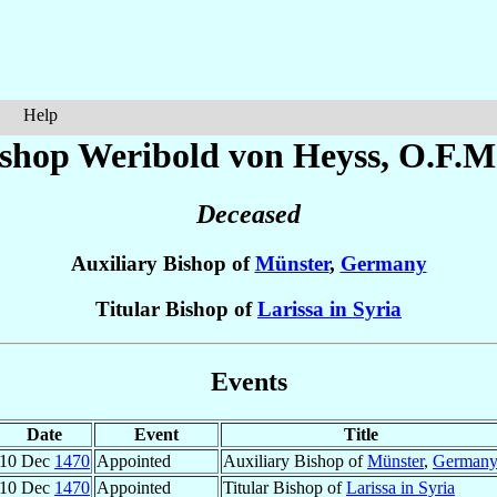
Help
ishop Weribold
von Heyss
, O.F.M
Deceased
Auxiliary Bishop of
Münster
,
Germany
Titular Bishop of
Larissa in Syria
Events
Date
Event
Title
10 Dec
1470
Appointed
Auxiliary Bishop of
Münster
,
German
10 Dec
1470
Appointed
Titular Bishop of
Larissa in Syria