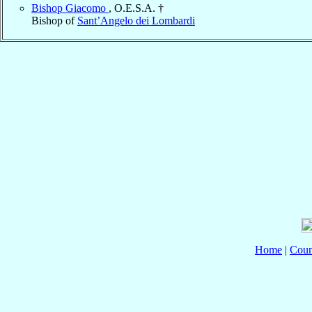
Bishop Giacomo
, O.E.S.A. †
Bishop of
Sant’Angelo dei Lombardi
Home
|
Coun