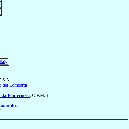
y
Italy
E.S.A. †
o dei Lombardi
 da Pontecorvo
, O.F.M. †
onaumbra
†
)