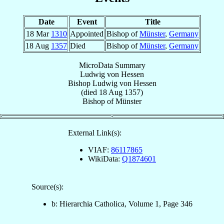
Date
Event
Title
18 Mar
1310
Appointed
Bishop of
Münster
,
Germany
18 Aug
1357
Died
Bishop of
Münster
,
Germany
MicroData Summary
Ludwig von Hessen
Bishop
Ludwig
von Hessen
(died
18 Aug 1357
)
Bishop
of
Münster
External Link(s):
VIAF:
86117865
WikiData:
Q1874601
Source(s):
b: Hierarchia Catholica, Volume 1, Page 346