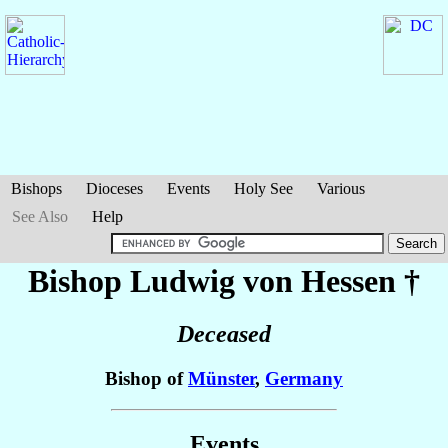
Bishops
Dioceses
Events
Holy See
Various
See Also
Help
Bishop Ludwig
von Hessen
†
Deceased
Bishop of
Münster
,
Germany
Events