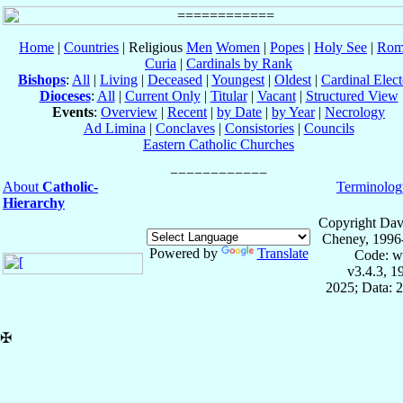
Home
|
Countries
| Religious
Men
Women
|
Popes
|
Holy See
|
Rom
Curia
|
Cardinals by Rank
Bishops
:
All
|
Living
|
Deceased
|
Youngest
|
Oldest
|
Cardinal Elect
Dioceses
:
All
|
Current Only
|
Titular
|
Vacant
|
Structured View
Events
:
Overview
|
Recent
|
by Date
|
by Year
|
Necrology
Ad Limina
|
Conclaves
|
Consistories
|
Councils
Eastern Catholic Churches
About
Catholic-
Terminolog
Hierarchy
Copyright Dav
Cheney, 1996
Powered by
Translate
Code: w
v3.4.3, 
2025; Data: 
✠