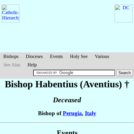
Bishops
Dioceses
Events
Holy See
Various
See Also
Help
Bishop Habentius (Aventius)
†
Deceased
Bishop of
Perugia
,
Italy
Events