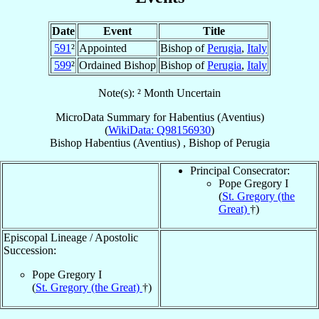
Date
Event
Title
591
²
Appointed
Bishop of
Perugia
,
Italy
599
²
Ordained Bishop
Bishop of
Perugia
,
Italy
Note(s): ² Month Uncertain
MicroData Summary for
Habentius (Aventius)
(
WikiData: Q98156930
)
Bishop
Habentius (Aventius)
,
Bishop
of
Perugia
Principal Consecrator:
Pope Gregory I
(
St. Gregory (the
Great)
†)
Episcopal Lineage / Apostolic
Succession:
Pope Gregory I
(
St. Gregory (the Great)
†)