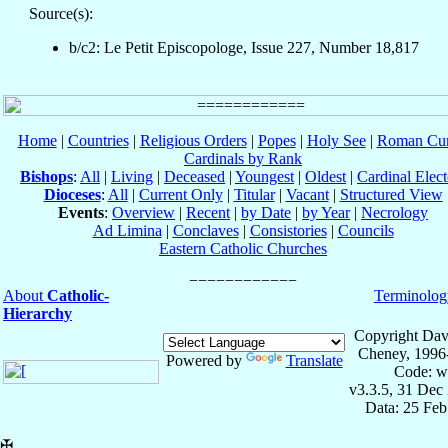
Source(s):
b/c2: Le Petit Episcopologe, Issue 227, Number 18,817
Home
|
Countries
|
Religious Orders
|
Popes
|
Holy See
|
Roman Cur
Cardinals by Rank
Bishops
:
All
|
Living
|
Deceased
|
Youngest
|
Oldest
|
Cardinal Elect
Dioceses
:
All
|
Current Only
|
Titular
|
Vacant
|
Structured View
Events
:
Overview
|
Recent
|
by Date
|
by Year
|
Necrology
Ad Limina
|
Conclaves
|
Consistories
|
Councils
Eastern Catholic Churches
About
Catholic-
Terminolog
Hierarchy
Copyright Dav
Cheney, 1996
Powered by
Translate
Code: w
v3.3.5, 31 Dec
Data: 25 Fe
✠