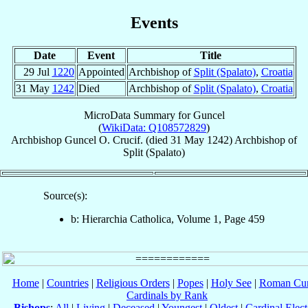
Events
Date
Event
Title
29 Jul
1220
Appointed
Archbishop of
Split (Spalato)
,
Croatia
31 May
1242
Died
Archbishop of
Split (Spalato)
,
Croatia
MicroData Summary for
Guncel
(
WikiData: Q108572829
)
Archbishop
Guncel
O. Crucif.
(died
31 May 1242
)
Archbishop
of
Split (Spalato)
Source(s):
b: Hierarchia Catholica, Volume 1, Page 459
Home
|
Countries
|
Religious Orders
|
Popes
|
Holy See
|
Roman Cur
Cardinals by Rank
Bishops
:
All
|
Living
|
Deceased
|
Youngest
|
Oldest
|
Cardinal Elect