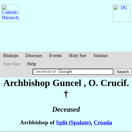
Bishops
Dioceses
Events
Holy See
Various
See Also
Help
Archbishop Guncel
, O. Crucif.
†
Deceased
Archbishop of
Split (Spalato)
,
Croatia