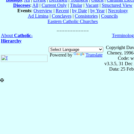
Dioceses
:
All
|
Current Only
|
Titular
|
Vacant
|
Structured View
Events
:
Overview
|
Recent
|
by Date
|
by Year
|
Necrology
Ad Limina
|
Conclaves
|
Consistories
|
Councils
Eastern Catholic Churches
About
Catholic-
Terminolog
Hierarchy
Copyright Dav
Cheney, 1996
Powered by
Translate
Code: w
v3.3.5, 31 Dec
Data: 25 Fe
✠