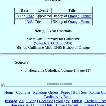
Date
Event
Title
18 Feb
1342
Appointed
Bishop of
Orange
,
France
1348
¹
Died
Bishop of
Orange
,
France
Note(s): ¹ Year Uncertain
MicroData Summary for
Guillaume
(
WikiData: Q108583904
)
Bishop
Guillaume
(died 1348)
Bishop
of
Orange
Source(s):
b: Hierarchia Catholica, Volume 1, Page 117
Home
|
Countries
|
Religious Orders
|
Popes
|
Holy See
|
Roman Cur
Cardinals by Rank
Bishops
:
All
|
Living
|
Deceased
|
Youngest
|
Oldest
|
Cardinal Elect
Dioceses
:
All
|
Current Only
|
Titular
|
Vacant
|
Structured View