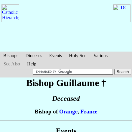
Bishops
Dioceses
Events
Holy See
Various
See Also
Help
Bishop Guillaume
†
Deceased
Bishop of
Orange
,
France
Events