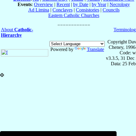
Events
:
Overview
|
Recent
|
by Date
|
by Year
|
Necrology
Ad Limina
|
Conclaves
|
Consistories
|
Councils
Eastern Catholic Churches
About
Catholic-
Terminolog
Hierarchy
Copyright Dav
Cheney, 1996
Powered by
Translate
Code: w
v3.3.5, 31 Dec
Data: 25 Fe
✠