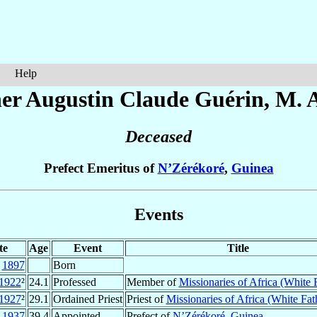
Help
er Augustin Claude
Guérin
, M. A
Deceased
Prefect Emeritus of
N’Zérékoré
,
Guinea
Events
te
Age
Event
Title
v
1897
Born
1922
²
24.1
Professed
Member of
Missionaries of Africa (White 
1927
²
29.1
Ordained Priest
Priest of
Missionaries of Africa (White Fat
r
1937
39.4
Appointed
Prefect of
N’Zérékoré
,
Guinea