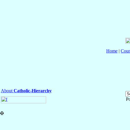
Home
|
Coun
About
Catholic-Hierarchy
P
✠