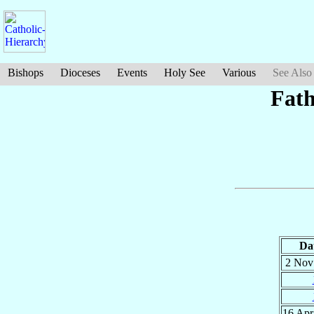
Bishops
Dioceses
Events
Holy See
Various
See Also
Fath
Da
2 No
16 Ap