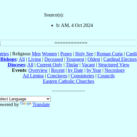
Source(s):
b: AM, 4 Oct 2024
tries
| Religious
Men
Women
|
Popes
|
Holy See
|
Roman Curia
|
Cardi
Bishops
:
All
|
Living
|
Deceased
|
Youngest
|
Oldest
|
Cardinal Electors
Dioceses
:
All
|
Current Only
|
Titular
|
Vacant
|
Structured View
Events
:
Overview
|
Recent
|
by Date
|
by Year
|
Necrology
Ad Limina
|
Conclaves
|
Consistories
|
Councils
Eastern Catholic Churches
owered by
Translate