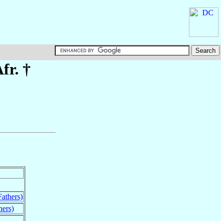
fr. †
Fathers)
hers)