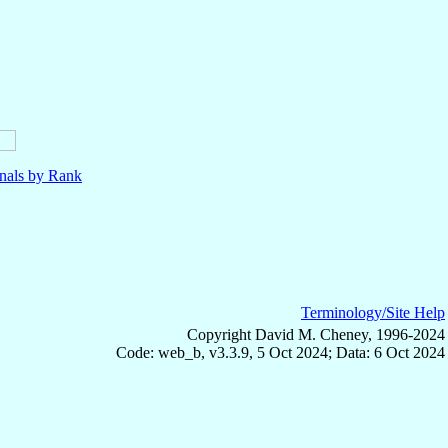
nals by Rank
Terminology/Site Help
Copyright David M. Cheney, 1996-2024
Code: web_b, v3.3.9, 5 Oct 2024; Data: 6 Oct 2024