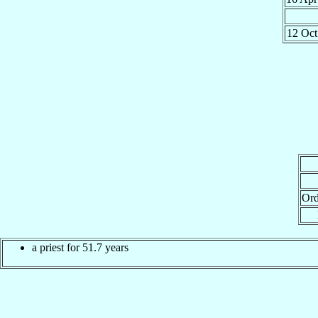
12 Oc
Ord
a priest for 51.7 years