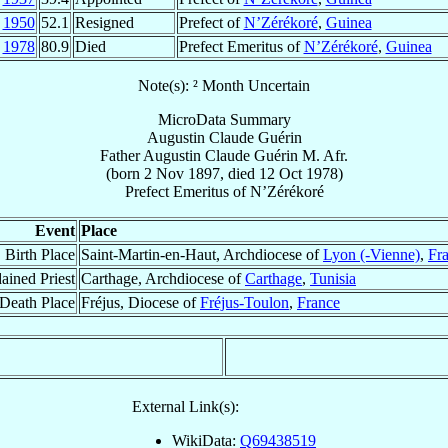
1950
52.1
Resigned
Prefect of
N’Zérékoré
,
Guinea
t
1978
80.9
Died
Prefect Emeritus of
N’Zérékoré
,
Guinea
Note(s): ² Month Uncertain
MicroData Summary
Augustin Claude Guérin
Father
Augustin Claude
Guérin
M. Afr.
(born
2 Nov 1897
, died
12 Oct 1978
)
Prefect Emeritus
of
N’Zérékoré
Event
Place
Birth Place
Saint-Martin-en-Haut, Archdiocese of
Lyon (-Vienne)
,
Fr
ained Priest
Carthage, Archdiocese of
Carthage
,
Tunisia
Death Place
Fréjus, Diocese of
Fréjus-Toulon
,
France
External Link(s):
WikiData:
Q69438519