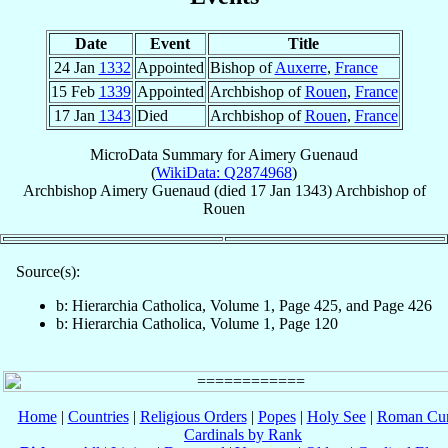
Date
Event
Title
24 Jan
1332
Appointed
Bishop of
Auxerre
,
France
15 Feb
1339
Appointed
Archbishop of
Rouen
,
France
17 Jan
1343
Died
Archbishop of
Rouen
,
France
MicroData Summary for
Aimery Guenaud
(
WikiData: Q2874968
)
Archbishop
Aimery
Guenaud
(died
17 Jan 1343
)
Archbishop
of
Rouen
Source(s):
b: Hierarchia Catholica, Volume 1, Page 425, and Page 426
b: Hierarchia Catholica, Volume 1, Page 120
Home
|
Countries
|
Religious Orders
|
Popes
|
Holy See
|
Roman Cur
Cardinals by Rank