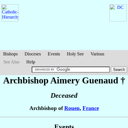
Bishops
Dioceses
Events
Holy See
Various
See Also
Help
Archbishop Aimery
Guenaud
†
Deceased
Archbishop of
Rouen
,
France
Events