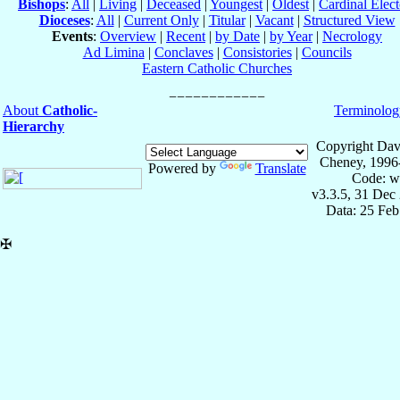
Bishops
:
All
|
Living
|
Deceased
|
Youngest
|
Oldest
|
Cardinal Elect
Dioceses
:
All
|
Current Only
|
Titular
|
Vacant
|
Structured View
Events
:
Overview
|
Recent
|
by Date
|
by Year
|
Necrology
Ad Limina
|
Conclaves
|
Consistories
|
Councils
Eastern Catholic Churches
About
Catholic-
Terminolog
Hierarchy
Copyright Dav
Cheney, 1996
Powered by
Translate
Code: w
v3.3.5, 31 Dec
Data: 25 Fe
✠