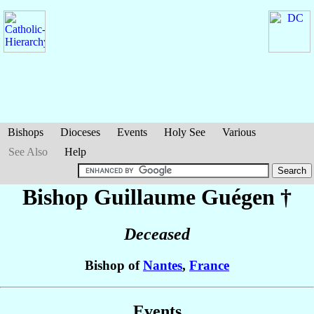
Bishops
Dioceses
Events
Holy See
Various
See Also
Help
Bishop Guillaume
Guégen
†
Deceased
Bishop of
Nantes
,
France
Events