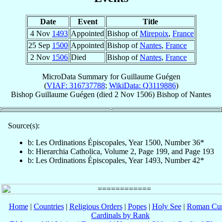
Date
Event
Title
4 Nov
1493
Appointed
Bishop of
Mirepoix
,
France
25 Sep
1500
Appointed
Bishop of
Nantes
,
France
2 Nov
1506
Died
Bishop of
Nantes
,
France
MicroData Summary for
Guillaume Guégen
(
VIAF: 316737788
;
WikiData: Q3119886
)
Bishop
Guillaume
Guégen
(died
2 Nov 1506
)
Bishop
of
Nantes
Source(s):
b: Les Ordinations Épiscopales, Year 1500, Number 36*
b: Hierarchia Catholica, Volume 2, Page 199, and Page 193
b: Les Ordinations Épiscopales, Year 1493, Number 42*
Home
|
Countries
|
Religious Orders
|
Popes
|
Holy See
|
Roman Cur
Cardinals by Rank