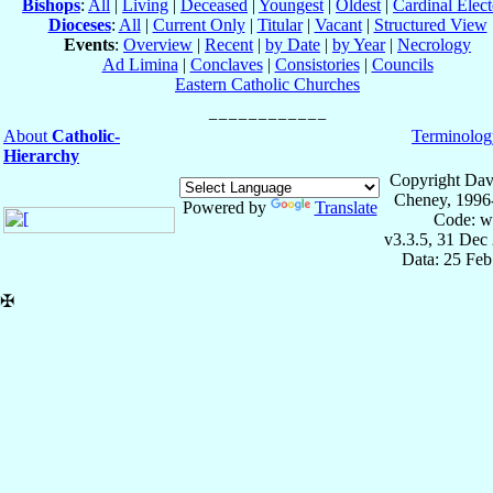
Bishops
:
All
|
Living
|
Deceased
|
Youngest
|
Oldest
|
Cardinal Elect
Dioceses
:
All
|
Current Only
|
Titular
|
Vacant
|
Structured View
Events
:
Overview
|
Recent
|
by Date
|
by Year
|
Necrology
Ad Limina
|
Conclaves
|
Consistories
|
Councils
Eastern Catholic Churches
About
Catholic-
Terminolog
Hierarchy
Copyright Dav
Cheney, 1996
Powered by
Translate
Code: w
v3.3.5, 31 Dec
Data: 25 Fe
✠