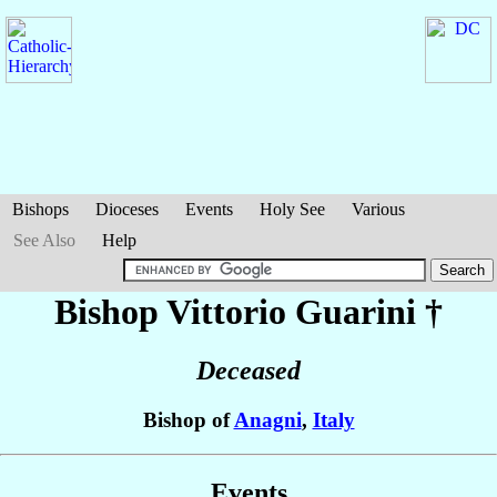
Bishops
Dioceses
Events
Holy See
Various
See Also
Help
Bishop Vittorio
Guarini
†
Deceased
Bishop of
Anagni
,
Italy
Events