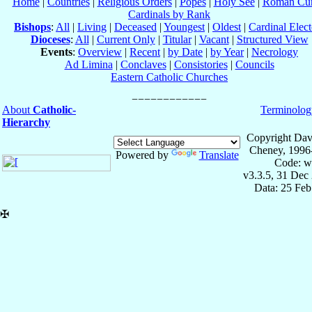
Home
|
Countries
|
Religious Orders
|
Popes
|
Holy See
|
Roman Cur
Cardinals by Rank
Bishops
:
All
|
Living
|
Deceased
|
Youngest
|
Oldest
|
Cardinal Elect
Dioceses
:
All
|
Current Only
|
Titular
|
Vacant
|
Structured View
Events
:
Overview
|
Recent
|
by Date
|
by Year
|
Necrology
Ad Limina
|
Conclaves
|
Consistories
|
Councils
Eastern Catholic Churches
About
Catholic-
Terminolog
Hierarchy
Copyright Dav
Cheney, 1996
Powered by
Translate
Code: w
v3.3.5, 31 Dec
Data: 25 Fe
✠