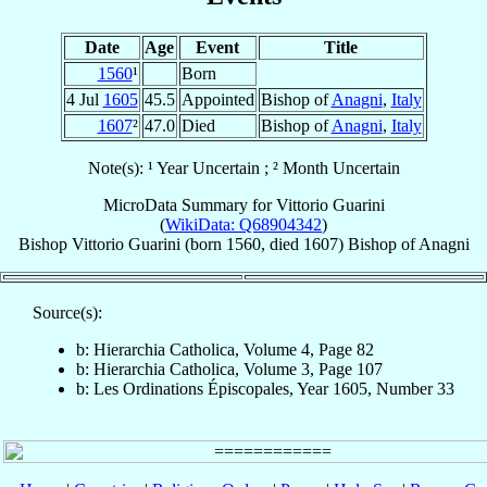
Date
Age
Event
Title
1560
¹
Born
4 Jul
1605
45.5
Appointed
Bishop of
Anagni
,
Italy
1607
²
47.0
Died
Bishop of
Anagni
,
Italy
Note(s): ¹ Year Uncertain ; ² Month Uncertain
MicroData Summary for
Vittorio Guarini
(
WikiData: Q68904342
)
Bishop
Vittorio
Guarini
(born 1560, died 1607)
Bishop
of
Anagni
Source(s):
b: Hierarchia Catholica, Volume 4, Page 82
b: Hierarchia Catholica, Volume 3, Page 107
b: Les Ordinations Épiscopales, Year 1605, Number 33