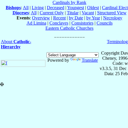
Cardinals by Rank
Bishops
:
All
|
Living
|
Deceased
|
Youngest
|
Oldest
|
Cardinal Elect
Dioceses
:
All
|
Current Only
|
Titular
|
Vacant
|
Structured View
Events
:
Overview
|
Recent
|
by Date
|
by Year
|
Necrology
Ad Limina
|
Conclaves
|
Consistories
|
Councils
Eastern Catholic Churches
About
Catholic-
Terminolog
Hierarchy
Copyright Dav
Cheney, 1996
Powered by
Translate
Code: w
v3.3.5, 31 Dec
Data: 25 Fe
✠