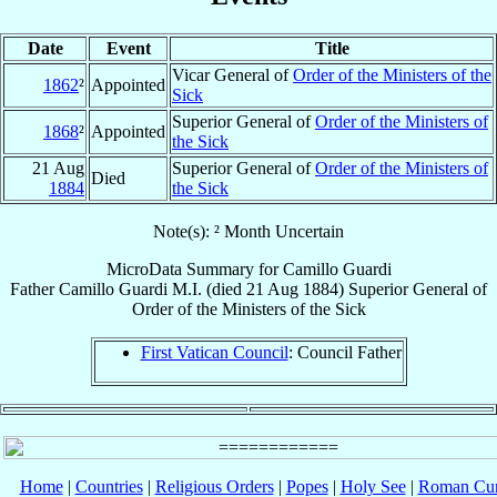
Date
Event
Title
Vicar General of
Order of the Ministers of the
1862
²
Appointed
Sick
Superior General of
Order of the Ministers of
1868
²
Appointed
the Sick
21 Aug
Superior General of
Order of the Ministers of
Died
1884
the Sick
Note(s): ² Month Uncertain
MicroData Summary for
Camillo Guardi
Father
Camillo
Guardi
M.I.
(died
21 Aug 1884
)
Superior General
of
Order of the Ministers of the Sick
First Vatican Council
: Council Father
Home
|
Countries
|
Religious Orders
|
Popes
|
Holy See
|
Roman Cur