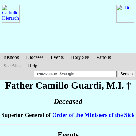
Bishops
Dioceses
Events
Holy See
Various
See Also
Help
Father Camillo
Guardi
, M.I. †
Deceased
Superior General of
Order of the Ministers of the Sick
Events