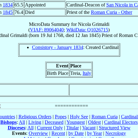
an
1834
65.5
Appointed
Cardinal-Deacon of
San Nicola in C
an
1845
76.4
Died
Priest of the
Roman Curia - Other
MicroData Summary for
Nicola Grimaldi
(
VIAF: 89064040
;
WikiData: Q1026715
)
dinal
Grimaldi
(born
19 Jul 1768
, died
12 Jan 1845
)
Priest
of
Roman Cu
Consistory - January 1834
: Created Cardinal
Event
Place
Birth Place
Treia,
Italy
ountries
|
Religious Orders
|
Popes
|
Holy See
|
Roman Curia
|
Cardina
Bishops
:
All
|
Living
|
Deceased
|
Youngest
|
Oldest
|
Cardinal Electors
Dioceses
:
All
|
Current Only
|
Titular
|
Vacant
|
Structured View
Events
:
Overview
|
Recent
|
by Date
|
by Year
|
Necrology