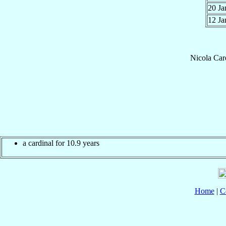
20 J
12 J
Nicola
Car
a cardinal for 10.9 years
Home
|
C