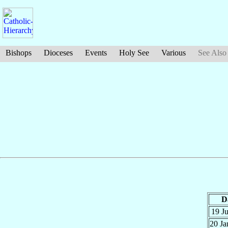
Bishops
Dioceses
Events
Holy See
Various
See Also
D
19 J
20 J