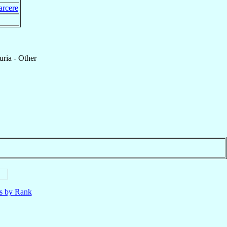
arcere
ria - Other
ls by Rank