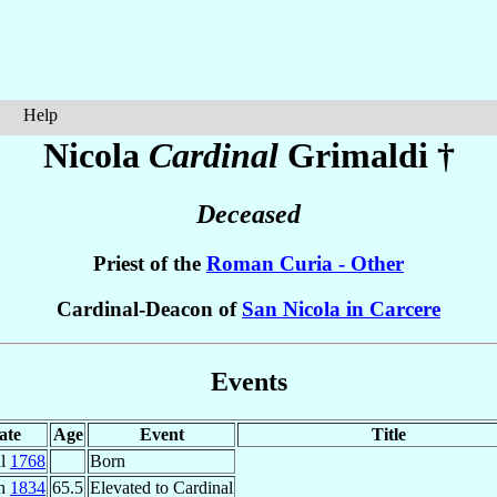
Help
Nicola
Cardinal
Grimaldi
†
Deceased
Priest of the
Roman Curia - Other
Cardinal-Deacon of
San Nicola in Carcere
Events
ate
Age
Event
Title
ul
1768
Born
an
1834
65.5
Elevated to Cardinal