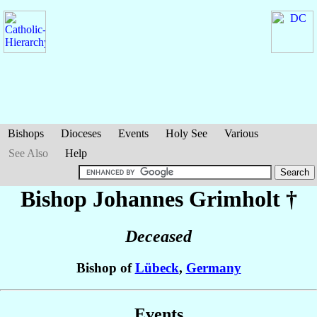
Bishops
Dioceses
Events
Holy See
Various
See Also
Help
Bishop Johannes
Grimholt
†
Deceased
Bishop of
Lübeck
,
Germany
Events