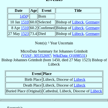
Date
Age
Event
Title
1450
¹
Born
10 Jan
1510
60.0
Selected
Bishop of
Lübeck
,
Germany
8 Apr
1510
60.2
Confirmed
Bishop of
Lübeck
,
Germany
27 May
1523
73.4
Died
Bishop of
Lübeck
,
Germany
Note(s): ¹ Year Uncertain
MicroData Summary for
Johannes Grimholt
(
VIAF: 305352697
;
WikiData: Q1698531
)
Bishop
Johannes
Grimholt
(born 1450, died
27 May 1523
)
Bishop
of
Lübeck
Event
Place
Birth Place
Lübeck, Diocese of
Lübeck
Death Place
Lübeck, Diocese of
Lübeck
Buried Place (Original)
Cathedral, Lübeck, Diocese of
Lübeck
Source(s):