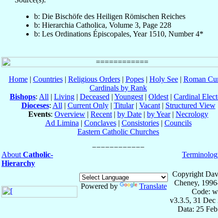
b: Die Bischöfe des Heiligen Römischen Reiches
b: Hierarchia Catholica, Volume 3, Page 228
b: Les Ordinations Épiscopales, Year 1510, Number 4*
Home
|
Countries
|
Religious Orders
|
Popes
|
Holy See
|
Roman Cur
Cardinals by Rank
Bishops
:
All
|
Living
|
Deceased
|
Youngest
|
Oldest
|
Cardinal Elect
Dioceses
:
All
|
Current Only
|
Titular
|
Vacant
|
Structured View
Events
:
Overview
|
Recent
|
by Date
|
by Year
|
Necrology
Ad Limina
|
Conclaves
|
Consistories
|
Councils
Eastern Catholic Churches
About
Catholic-
Terminolog
Hierarchy
Copyright Dav
Cheney, 1996
Powered by
Translate
Code: w
v3.3.5, 31 Dec
Data: 25 Fe