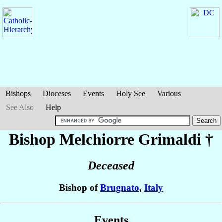
Bishops
Dioceses
Events
Holy See
Various
See Also
Help
Bishop Melchiorre
Grimaldi
†
Deceased
Bishop of
Brugnato
,
Italy
Events