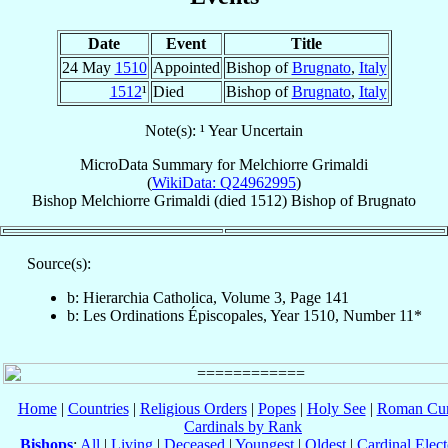
Date
Event
Title
24 May
1510
Appointed
Bishop of
Brugnato
,
Italy
1512
¹
Died
Bishop of
Brugnato
,
Italy
Note(s): ¹ Year Uncertain
MicroData Summary for
Melchiorre Grimaldi
(
WikiData: Q24962995
)
Bishop
Melchiorre
Grimaldi
(died 1512)
Bishop
of
Brugnato
Source(s):
b: Hierarchia Catholica, Volume 3, Page 141
b: Les Ordinations Épiscopales, Year 1510, Number 11*
Home
|
Countries
|
Religious Orders
|
Popes
|
Holy See
|
Roman Cur
Cardinals by Rank
Bishops
:
All
|
Living
|
Deceased
|
Youngest
|
Oldest
|
Cardinal Elect