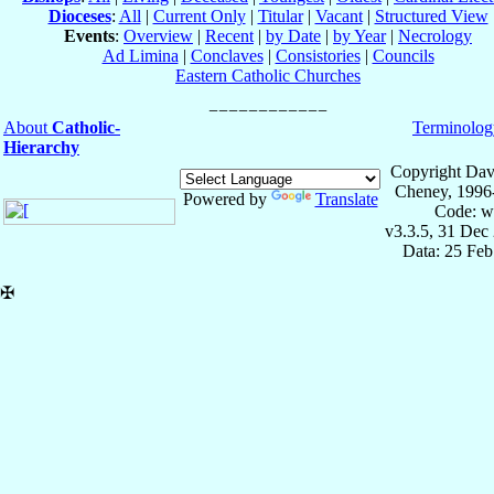
Dioceses
:
All
|
Current Only
|
Titular
|
Vacant
|
Structured View
Events
:
Overview
|
Recent
|
by Date
|
by Year
|
Necrology
Ad Limina
|
Conclaves
|
Consistories
|
Councils
Eastern Catholic Churches
About
Catholic-
Terminolog
Hierarchy
Copyright Dav
Cheney, 1996
Powered by
Translate
Code: w
v3.3.5, 31 Dec
Data: 25 Fe
✠