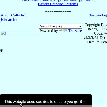
Eastern Catholic Churches
About
Catholic-
Terminolog
Hierarchy
Copyright Dav
Cheney, 1996
Powered by
Translate
Code: w
v3.3.5, 31 Dec
Data: 25 Fe
✠
This website uses cookies to ensure you get the