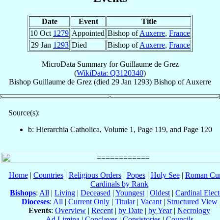
Date
Event
Title
10 Oct
1279
Appointed
Bishop of
Auxerre
,
France
29 Jan
1293
Died
Bishop of
Auxerre
,
France
MicroData Summary for
Guillaume de Grez
(
WikiData: Q3120340
)
Bishop
Guillaume
de Grez
(died
29 Jan 1293
)
Bishop
of
Auxerre
Source(s):
b: Hierarchia Catholica, Volume 1, Page 119, and Page 120
Home
|
Countries
|
Religious Orders
|
Popes
|
Holy See
|
Roman Cur
Cardinals by Rank
Bishops
:
All
|
Living
|
Deceased
|
Youngest
|
Oldest
|
Cardinal Elect
Dioceses
:
All
|
Current Only
|
Titular
|
Vacant
|
Structured View
Events
:
Overview
|
Recent
|
by Date
|
by Year
|
Necrology
Ad Limina
|
Conclaves
|
Consistories
|
Councils