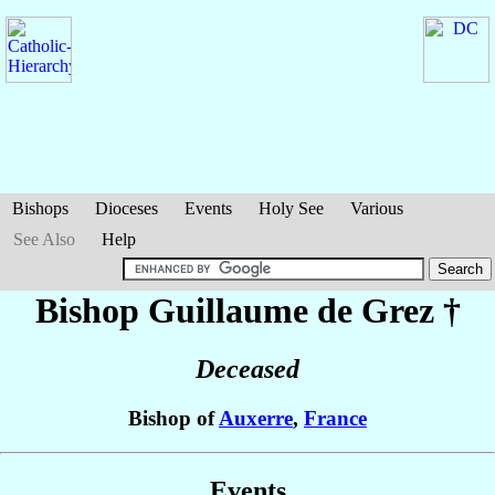
Bishops
Dioceses
Events
Holy See
Various
See Also
Help
Bishop Guillaume
de Grez
†
Deceased
Bishop of
Auxerre
,
France
Events