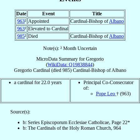
Date
Event
Title
963
²
Appointed
Cardinal-Bishop of
Albano
963
²
Elevated to Cardinal
985
²
Died
Cardinal-Bishop of
Albano
Note(s): ² Month Uncertain
MicroData Summary for
Gregorio
(
WikiData: Q19838844
)
Gregorio
Cardinal
(died 985)
Cardinal-Bishop
of
Albano
a cardinal for 22.0 years
Principal Co-Consecrator
of:
Pope Leo
† (963)
Source(s):
b: Series Episcoporum Ecclesiae Catholicae, Page 22*
b: The Cardinals of the Holy Roman Church, 964