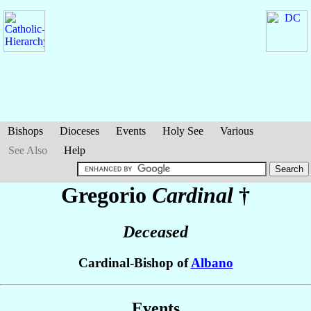
Bishops
Dioceses
Events
Holy See
Various
See Also
Help
Gregorio
Cardinal
†
Deceased
Cardinal-Bishop of
Albano
Events