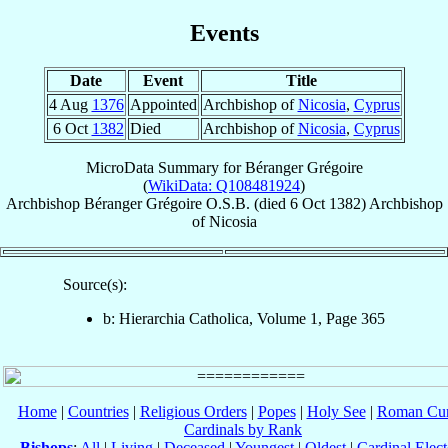
Events
Date
Event
Title
4 Aug
1376
Appointed
Archbishop of
Nicosia
,
Cyprus
6 Oct
1382
Died
Archbishop of
Nicosia
,
Cyprus
MicroData Summary for
Béranger Grégoire
(
WikiData: Q108481924
)
Archbishop
Béranger
Grégoire
O.S.B.
(died
6 Oct 1382
)
Archbishop
of
Nicosia
Source(s):
b: Hierarchia Catholica, Volume 1, Page 365
Home
|
Countries
|
Religious Orders
|
Popes
|
Holy See
|
Roman Cur
Cardinals by Rank
Bishops
:
All
|
Living
|
Deceased
|
Youngest
|
Oldest
|
Cardinal Elect