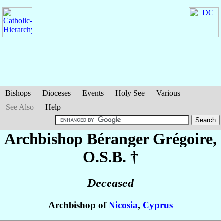
Bishops
Dioceses
Events
Holy See
Various
See Also
Help
Archbishop Béranger
Grégoire
,
O.S.B. †
Deceased
Archbishop of
Nicosia
,
Cyprus