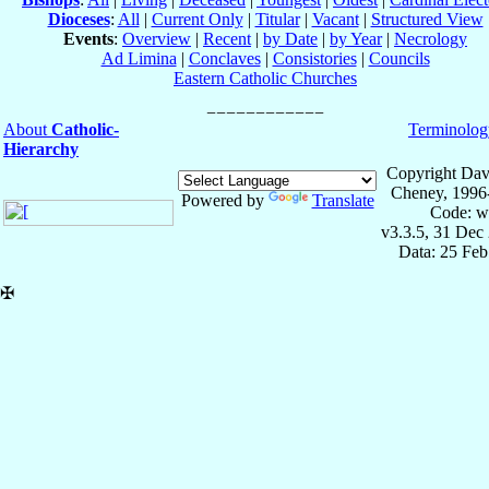
Dioceses
:
All
|
Current Only
|
Titular
|
Vacant
|
Structured View
Events
:
Overview
|
Recent
|
by Date
|
by Year
|
Necrology
Ad Limina
|
Conclaves
|
Consistories
|
Councils
Eastern Catholic Churches
About
Catholic-
Terminolog
Hierarchy
Copyright Dav
Cheney, 1996
Powered by
Translate
Code: w
v3.3.5, 31 Dec
Data: 25 Fe
✠