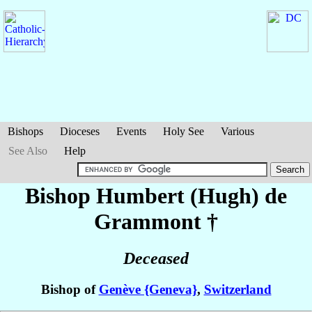
Bishops
Dioceses
Events
Holy See
Various
See Also
Help
Bishop Humbert (Hugh)
de
Grammont
†
Deceased
Bishop of
Genève {Geneva}
,
Switzerland