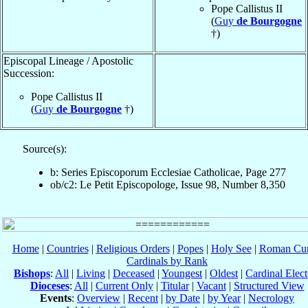
Pope Callistus II
(
Guy
de Bourgogne
†)
Episcopal Lineage / Apostolic
Succession:
Pope Callistus II
(
Guy
de Bourgogne
†)
Source(s):
b: Series Episcoporum Ecclesiae Catholicae, Page 277
ob/c2: Le Petit Episcopologe, Issue 98, Number 8,350
Home
|
Countries
|
Religious Orders
|
Popes
|
Holy See
|
Roman Cur
Cardinals by Rank
Bishops
:
All
|
Living
|
Deceased
|
Youngest
|
Oldest
|
Cardinal Elect
Dioceses
:
All
|
Current Only
|
Titular
|
Vacant
|
Structured View
Events
:
Overview
|
Recent
|
by Date
|
by Year
|
Necrology