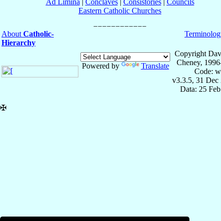
Ad Limina
|
Conclaves
|
Consistories
|
Councils
Eastern Catholic Churches
About
Catholic-
Terminolog
Hierarchy
Copyright Dav
Cheney, 1996
Powered by
Translate
Code: w
v3.3.5, 31 Dec
Data: 25 Fe
✠