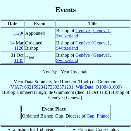
Events
Date
Event
Title
Bishop of
Genève {Geneva}
,
1120
¹
Appointed
Switzerland
14 Mar
Ordained
Bishop of
Genève {Geneva}
,
1120
Bishop
Switzerland
31 Oct
Bishop of
Genève {Geneva}
,
Died
1135
Switzerland
Note(s): ¹ Year Uncertain
MicroData Summary for
Humbert (Hugh) de Grammont
(
VIAF: 662159234273303371231
;
WikiData: Q108481609
)
Bishop
Humbert (Hugh)
de Grammont
(died
31 Oct 1135
)
Bishop
of
Genève {Geneva}
Event
Place
Ordained Bishop
Gap, Diocese of
Gap
,
France
a bishop for 15.6 years
Principal Consecrator: