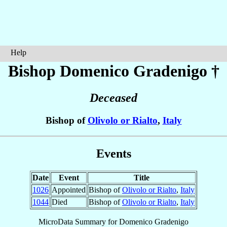
Help
Bishop Domenico
Gradenigo
†
Deceased
Bishop of
Olivolo or Rialto
,
Italy
Events
Date
Event
Title
1026
Appointed
Bishop of
Olivolo or Rialto
,
Italy
1044
Died
Bishop of
Olivolo or Rialto
,
Italy
MicroData Summary for
Domenico Gradenigo