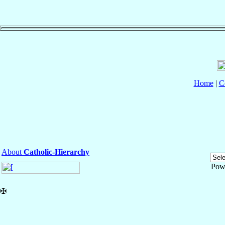
Home
|
C
About
Catholic-Hierarchy
Pow
✠