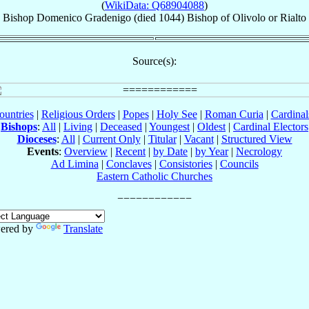
(
WikiData: Q68904088
)
Bishop
Domenico
Gradenigo
(died 1044)
Bishop
of
Olivolo or Rialto
Source(s):
ountries
|
Religious Orders
|
Popes
|
Holy See
|
Roman Curia
|
Cardina
Bishops
:
All
|
Living
|
Deceased
|
Youngest
|
Oldest
|
Cardinal Electors
Dioceses
:
All
|
Current Only
|
Titular
|
Vacant
|
Structured View
Events
:
Overview
|
Recent
|
by Date
|
by Year
|
Necrology
Ad Limina
|
Conclaves
|
Consistories
|
Councils
Eastern Catholic Churches
ered by
Translate