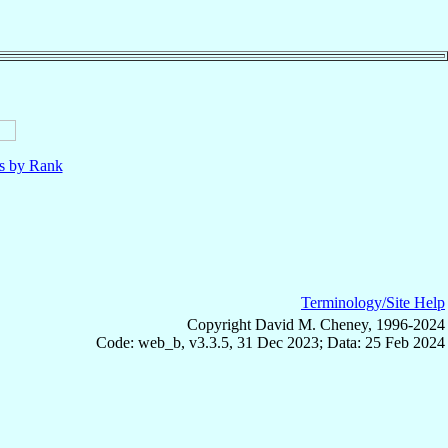
ls by Rank
Terminology/Site Help
Copyright David M. Cheney, 1996-2024
Code: web_b, v3.3.5, 31 Dec 2023; Data: 25 Feb 2024