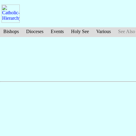
Bishops
Dioceses
Events
Holy See
Various
See Also