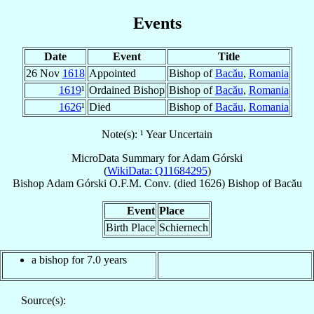
Events
Date
Event
Title
26 Nov
1618
Appointed
Bishop of
Bacău
,
Romania
1619
¹
Ordained Bishop
Bishop of
Bacău
,
Romania
1626
¹
Died
Bishop of
Bacău
,
Romania
Note(s): ¹ Year Uncertain
MicroData Summary for
Adam Górski
(
WikiData: Q11684295
)
Bishop
Adam
Górski
O.F.M. Conv.
(died 1626)
Bishop
of
Bacău
Event
Place
Birth Place
Schiernech
a bishop for 7.0 years
Source(s):