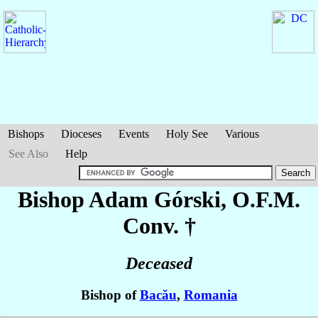
Bishops
Dioceses
Events
Holy See
Various
See Also
Help
Bishop Adam
Górski
, O.F.M.
Conv. †
Deceased
Bishop of
Bacău
,
Romania