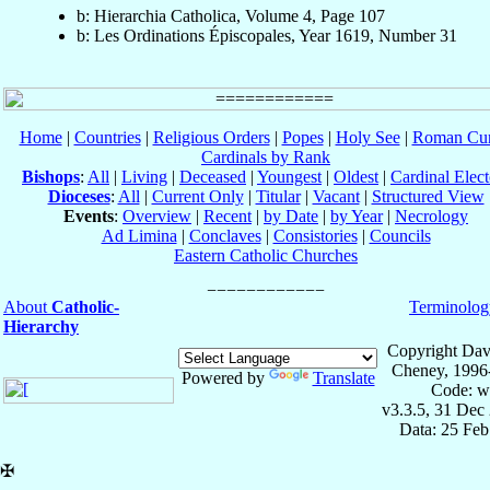
b: Hierarchia Catholica, Volume 4, Page 107
b: Les Ordinations Épiscopales, Year 1619, Number 31
Home
|
Countries
|
Religious Orders
|
Popes
|
Holy See
|
Roman Cur
Cardinals by Rank
Bishops
:
All
|
Living
|
Deceased
|
Youngest
|
Oldest
|
Cardinal Elect
Dioceses
:
All
|
Current Only
|
Titular
|
Vacant
|
Structured View
Events
:
Overview
|
Recent
|
by Date
|
by Year
|
Necrology
Ad Limina
|
Conclaves
|
Consistories
|
Councils
Eastern Catholic Churches
About
Catholic-
Terminolog
Hierarchy
Copyright Dav
Cheney, 1996
Powered by
Translate
Code: w
v3.3.5, 31 Dec
Data: 25 Fe
✠