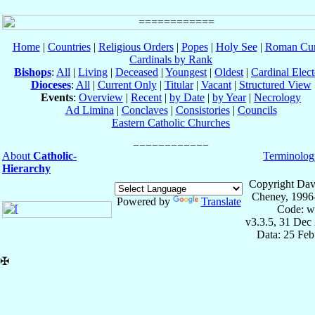
Home
|
Countries
|
Religious Orders
|
Popes
|
Holy See
|
Roman Cur
Cardinals by Rank
Bishops
:
All
|
Living
|
Deceased
|
Youngest
|
Oldest
|
Cardinal Elect
Dioceses
:
All
|
Current Only
|
Titular
|
Vacant
|
Structured View
Events
:
Overview
|
Recent
|
by Date
|
by Year
|
Necrology
Ad Limina
|
Conclaves
|
Consistories
|
Councils
Eastern Catholic Churches
About
Catholic-
Terminolog
Hierarchy
Copyright Dav
Cheney, 1996
Powered by
Translate
Code: w
v3.3.5, 31 Dec
Data: 25 Fe
✠