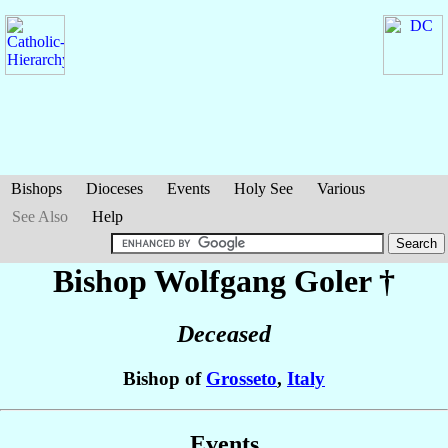
Bishops
Dioceses
Events
Holy See
Various
See Also
Help
Bishop Wolfgang
Goler
†
Deceased
Bishop of
Grosseto
,
Italy
Events