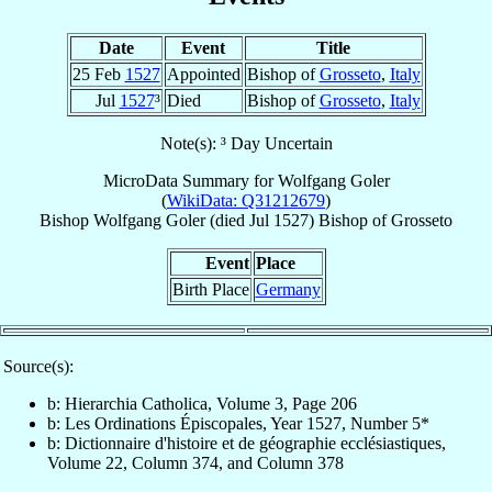
Date
Event
Title
25 Feb
1527
Appointed
Bishop of
Grosseto
,
Italy
Jul
1527
³
Died
Bishop of
Grosseto
,
Italy
Note(s): ³ Day Uncertain
MicroData Summary for
Wolfgang Goler
(
WikiData: Q31212679
)
Bishop
Wolfgang
Goler
(died Jul 1527)
Bishop
of
Grosseto
Event
Place
Birth Place
Germany
Source(s):
b: Hierarchia Catholica, Volume 3, Page 206
b: Les Ordinations Épiscopales, Year 1527, Number 5*
b: Dictionnaire d'histoire et de géographie ecclésiastiques,
Volume 22, Column 374, and Column 378