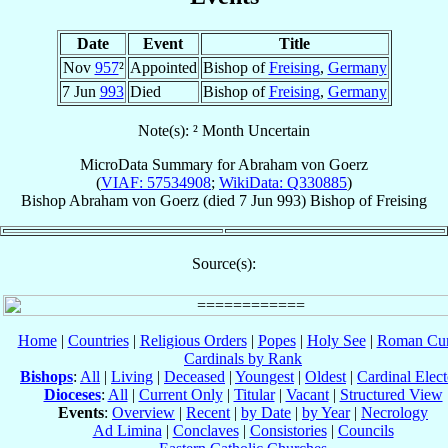
Date
Event
Title
Nov
957
²
Appointed
Bishop of
Freising
,
Germany
7 Jun
993
Died
Bishop of
Freising
,
Germany
Note(s): ² Month Uncertain
MicroData Summary for
Abraham von Goerz
(
VIAF: 57534908
;
WikiData: Q330885
)
Bishop
Abraham
von Goerz
(died
7 Jun 993
)
Bishop
of
Freising
Source(s):
Home
|
Countries
|
Religious Orders
|
Popes
|
Holy See
|
Roman Cur
Cardinals by Rank
Bishops
:
All
|
Living
|
Deceased
|
Youngest
|
Oldest
|
Cardinal Elect
Dioceses
:
All
|
Current Only
|
Titular
|
Vacant
|
Structured View
Events
:
Overview
|
Recent
|
by Date
|
by Year
|
Necrology
Ad Limina
|
Conclaves
|
Consistories
|
Councils