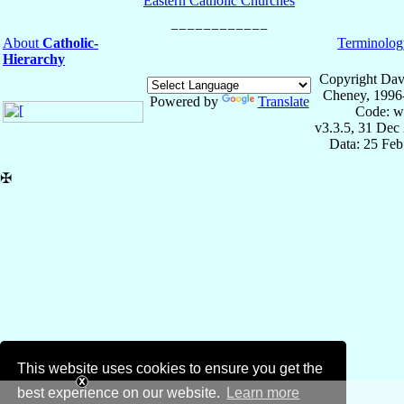
Eastern Catholic Churches
About
Catholic-
Terminolog
Hierarchy
Copyright Dav
Cheney, 1996
Powered by
Translate
Code: w
v3.3.5, 31 Dec
Data: 25 Fe
✠
This website uses cookies to ensure you get the
best experience on our website.
Learn more