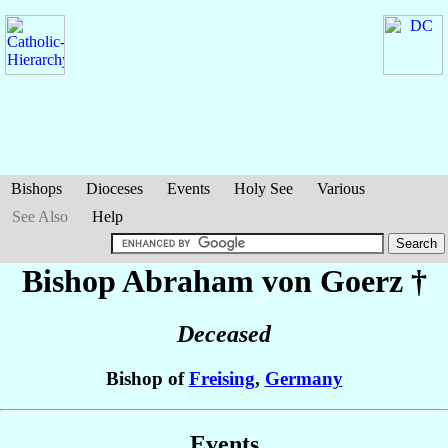
Bishops
Dioceses
Events
Holy See
Various
See Also
Help
Bishop Abraham
von Goerz
†
Deceased
Bishop of
Freising
,
Germany
Events