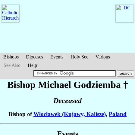
Bishops
Dioceses
Events
Holy See
Various
See Also
Help
Bishop Michael
Godziemba
†
Deceased
Bishop of
Włocławek (Kujawy, Kalisze)
,
Poland
Events