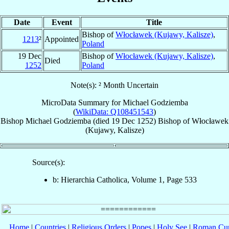
Date
Event
Title
Bishop of
Włocławek (Kujawy, Kalisze)
,
1213
²
Appointed
Poland
19 Dec
Bishop of
Włocławek (Kujawy, Kalisze)
,
Died
1252
Poland
Note(s): ² Month Uncertain
MicroData Summary for
Michael Godziemba
(
WikiData: Q108451543
)
Bishop
Michael
Godziemba
(died
19 Dec 1252
)
Bishop
of
Włocławek
(Kujawy, Kalisze)
Source(s):
b: Hierarchia Catholica, Volume 1, Page 533
Home
|
Countries
|
Religious Orders
|
Popes
|
Holy See
|
Roman Cur