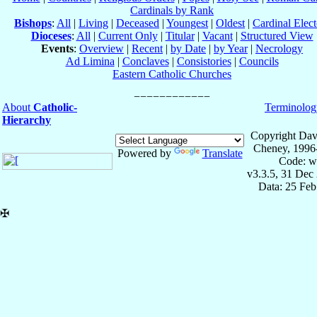
Cardinals by Rank
Bishops
:
All
|
Living
|
Deceased
|
Youngest
|
Oldest
|
Cardinal Elect
Dioceses
:
All
|
Current Only
|
Titular
|
Vacant
|
Structured View
Events
:
Overview
|
Recent
|
by Date
|
by Year
|
Necrology
Ad Limina
|
Conclaves
|
Consistories
|
Councils
Eastern Catholic Churches
About
Catholic-
Terminolog
Hierarchy
Copyright Dav
Cheney, 1996
Powered by
Translate
Code: w
v3.3.5, 31 Dec
Data: 25 Fe
✠