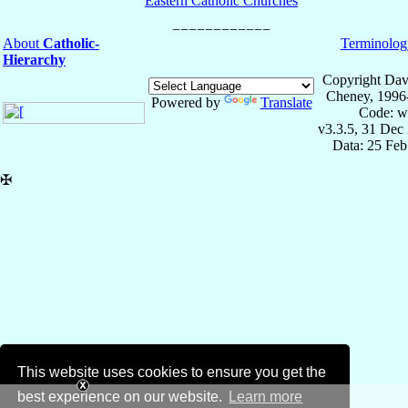
Eastern Catholic Churches
About
Catholic-
Terminolog
Hierarchy
Copyright Dav
Cheney, 1996
Powered by
Translate
Code: w
v3.3.5, 31 Dec
Data: 25 Fe
✠
This website uses cookies to ensure you get the
best experience on our website.
Learn more