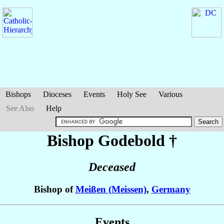
Bishops
Dioceses
Events
Holy See
Various
See Also
Help
Bishop Godebold
†
Deceased
Bishop of
Meißen (Meissen)
,
Germany
Events