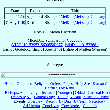
Date
Event
Title
1125
²
Appointed
Bishop of
Meißen (Meissen)
,
Germany
31 Aug
1140
Died
Bishop of
Meißen (Meissen)
,
Germany
Note(s): ² Month Uncertain
MicroData Summary for
Godebold
(
VIAF: 19153953156905560877
;
WikiData: Q1533681
)
Bishop
Godebold
(died
31 Aug 1140
)
Bishop
of
Meißen (Meissen)
Source(s):
Home
|
Countries
|
Religious Orders
|
Popes
|
Holy See
|
Roman Cur
Cardinals by Rank
Bishops
:
All
|
Living
|
Deceased
|
Youngest
|
Oldest
|
Cardinal Elect
Dioceses
:
All
|
Current Only
|
Titular
|
Vacant
|
Structured View
Events
:
Overview
|
Recent
|
by Date
|
by Year
|
Necrology
Ad Limina
|
Conclaves
|
Consistories
|
Councils