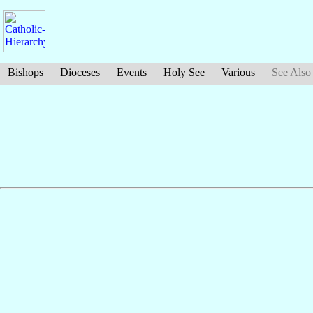
Bishops
Dioceses
Events
Holy See
Various
See Also