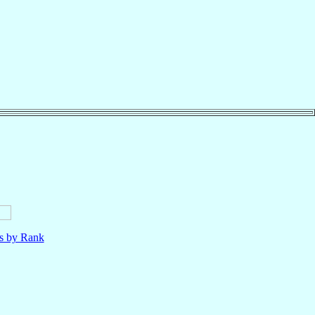
ls by Rank