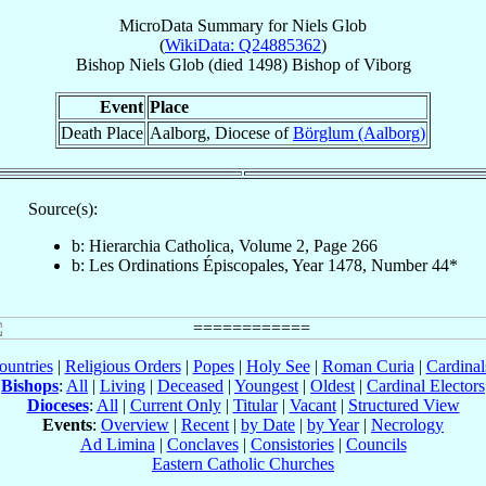
MicroData Summary for
Niels Glob
(
WikiData: Q24885362
)
Bishop
Niels
Glob
(died 1498)
Bishop
of
Viborg
Event
Place
Death Place
Aalborg, Diocese of
Börglum (Aalborg)
Source(s):
b: Hierarchia Catholica, Volume 2, Page 266
b: Les Ordinations Épiscopales, Year 1478, Number 44*
ountries
|
Religious Orders
|
Popes
|
Holy See
|
Roman Curia
|
Cardina
Bishops
:
All
|
Living
|
Deceased
|
Youngest
|
Oldest
|
Cardinal Electors
Dioceses
:
All
|
Current Only
|
Titular
|
Vacant
|
Structured View
Events
:
Overview
|
Recent
|
by Date
|
by Year
|
Necrology
Ad Limina
|
Conclaves
|
Consistories
|
Councils
Eastern Catholic Churches