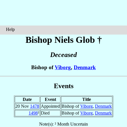
Help
Bishop Niels
Glob
†
Deceased
Bishop of
Viborg
,
Denmark
Events
Date
Event
Title
20 Nov
1478
Appointed
Bishop of
Viborg
,
Denmark
1498
²
Died
Bishop of
Viborg
,
Denmark
Note(s): ² Month Uncertain