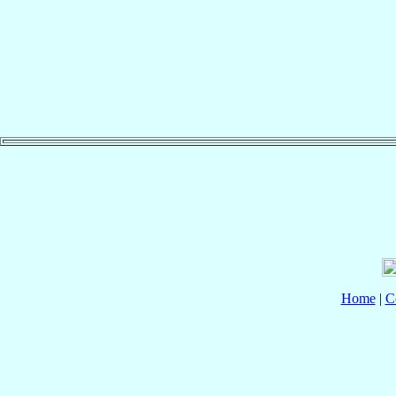
Home
|
C