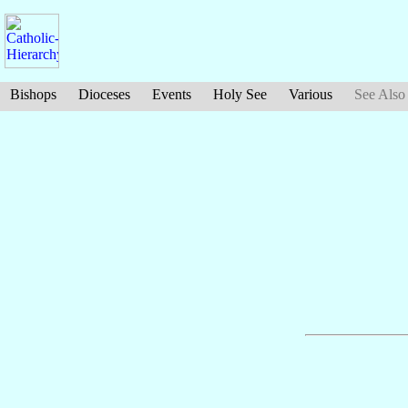
Bishops
Dioceses
Events
Holy See
Various
See Also