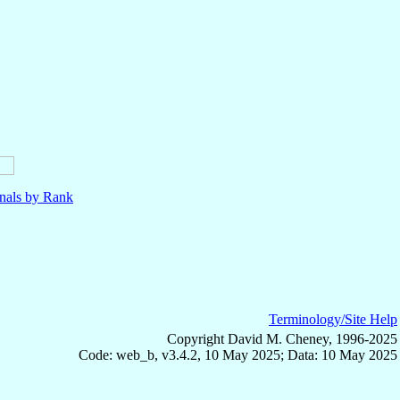
nals by Rank
Terminology/Site Help
Copyright David M. Cheney, 1996-2025
Code: web_b, v3.4.2, 10 May 2025; Data: 10 May 2025