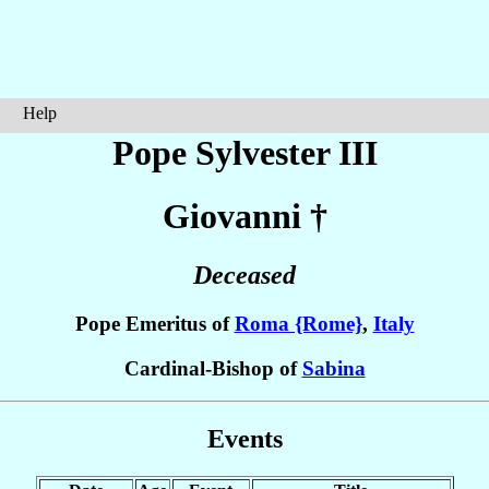
Help
Pope Sylvester III
Giovanni
†
Deceased
Pope Emeritus of
Roma {Rome}
,
Italy
Cardinal-Bishop of
Sabina
Events