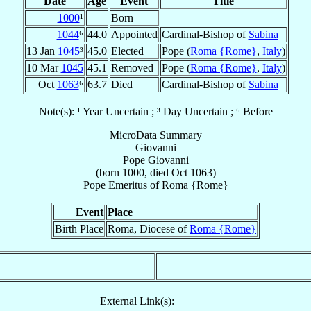
Date
Age
Event
Title
1000
¹
Born
1044
⁶
44.0
Appointed
Cardinal-Bishop of
Sabina
13 Jan
1045
³
45.0
Elected
Pope (
Roma {Rome}
,
Italy
)
10 Mar
1045
45.1
Removed
Pope (
Roma {Rome}
,
Italy
)
Oct
1063
⁶
63.7
Died
Cardinal-Bishop of
Sabina
Note(s): ¹ Year Uncertain ; ³ Day Uncertain ; ⁶ Before
MicroData Summary
Giovanni
Pope
Giovanni
(born 1000, died Oct 1063)
Pope Emeritus
of
Roma {Rome}
Event
Place
Birth Place
Roma, Diocese of
Roma {Rome}
External Link(s):