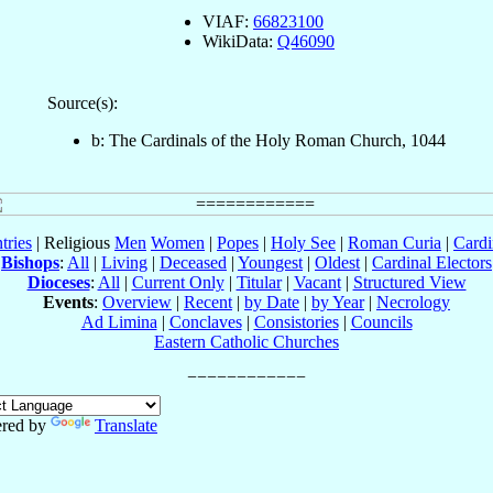
VIAF:
66823100
WikiData:
Q46090
Source(s):
b: The Cardinals of the Holy Roman Church, 1044
tries
| Religious
Men
Women
|
Popes
|
Holy See
|
Roman Curia
|
Cardi
Bishops
:
All
|
Living
|
Deceased
|
Youngest
|
Oldest
|
Cardinal Electors
Dioceses
:
All
|
Current Only
|
Titular
|
Vacant
|
Structured View
Events
:
Overview
|
Recent
|
by Date
|
by Year
|
Necrology
Ad Limina
|
Conclaves
|
Consistories
|
Councils
Eastern Catholic Churches
red by
Translate