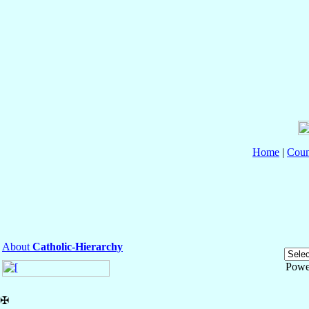
Home
|
Coun
About
Catholic-Hierarchy
Powe
✠