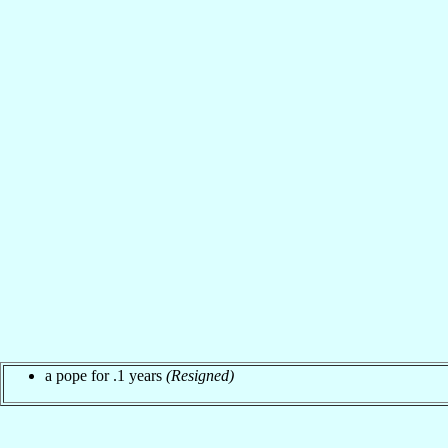
a pope for .1 years
(Resigned)