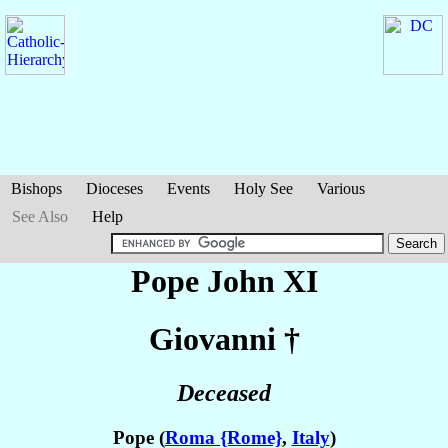
Bishops
Dioceses
Events
Holy See
Various
See Also
Help
Pope John XI
Giovanni
†
Deceased
Pope (
Roma {Rome}
,
Italy
)