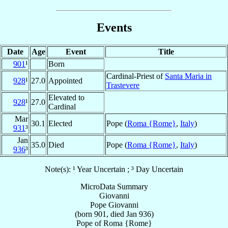
Events
Date
Age
Event
Title
901
¹
Born
Cardinal-Priest of
Santa Maria in
928
¹
27.0
Appointed
Trastevere
Elevated to
928
¹
27.0
Cardinal
Mar
30.1
Elected
Pope (
Roma {Rome}
,
Italy
)
931
³
Jan
35.0
Died
Pope (
Roma {Rome}
,
Italy
)
936
³
Note(s): ¹ Year Uncertain ; ³ Day Uncertain
MicroData Summary
Giovanni
Pope
Giovanni
(born 901, died Jan 936)
Pope
of
Roma {Rome}