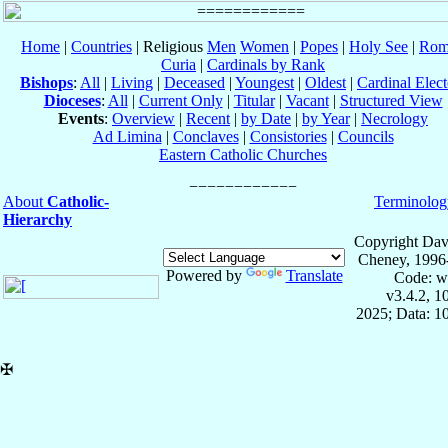
Home
|
Countries
| Religious
Men
Women
|
Popes
|
Holy See
|
Rom
Curia
|
Cardinals by Rank
Bishops
:
All
|
Living
|
Deceased
|
Youngest
|
Oldest
|
Cardinal Elect
Dioceses
:
All
|
Current Only
|
Titular
|
Vacant
|
Structured View
Events
:
Overview
|
Recent
|
by Date
|
by Year
|
Necrology
Ad Limina
|
Conclaves
|
Consistories
|
Councils
Eastern Catholic Churches
About
Catholic-
Terminolog
Hierarchy
Copyright Dav
Cheney, 1996
Powered by
Translate
Code: w
v3.4.2, 
2025; Data: 1
✠