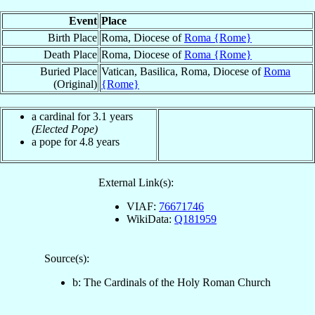
Event
Place
Birth Place
Roma, Diocese of
Roma {Rome}
Death Place
Roma, Diocese of
Roma {Rome}
Buried Place
Vatican, Basilica, Roma, Diocese of
Roma
(Original)
{Rome}
a cardinal for 3.1 years
(Elected Pope)
a pope for 4.8 years
External Link(s):
VIAF:
76671746
WikiData:
Q181959
Source(s):
b: The Cardinals of the Holy Roman Church