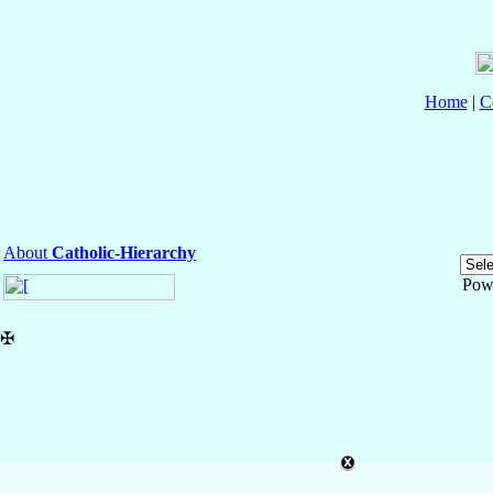
Home
|
C
About
Catholic-Hierarchy
Pow
✠