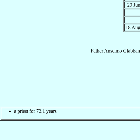
29 Ju
18 Au
Father
Anselmo
Giabban
a priest for 72.1 years