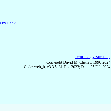
ls by Rank
Terminology/Site Help
Copyright David M. Cheney, 1996-2024
Code: web_b, v3.3.5, 31 Dec 2023; Data: 25 Feb 2024