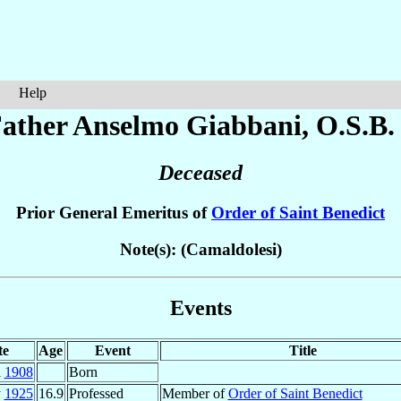
Help
ather Anselmo
Giabbani
, O.S.B.
Deceased
Prior General Emeritus of
Order of Saint Benedict
Note(s): (Camaldolesi)
Events
te
Age
Event
Title
l
1908
Born
y
1925
16.9
Professed
Member of
Order of Saint Benedict