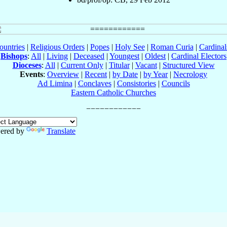
ountries
|
Religious Orders
|
Popes
|
Holy See
|
Roman Curia
|
Cardina
Bishops
:
All
|
Living
|
Deceased
|
Youngest
|
Oldest
|
Cardinal Electors
Dioceses
:
All
|
Current Only
|
Titular
|
Vacant
|
Structured View
Events
:
Overview
|
Recent
|
by Date
|
by Year
|
Necrology
Ad Limina
|
Conclaves
|
Consistories
|
Councils
Eastern Catholic Churches
ered by
Translate