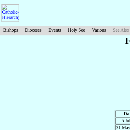
Bishops
Dioceses
Events
Holy See
Various
See Also
F
Da
5 Ju
31 Ma