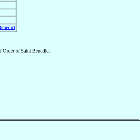
Benedict
f
Order of Saint Benedict