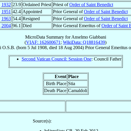
n
1932
23.9
Ordained Priest
Priest of
Order of Saint Benedict
1951
42.4
Appointed
Prior General of
Order of Saint Benedict
1963
54.4
Resigned
Prior General of
Order of Saint Benedict
g
2004
96.1
Died
Prior General Emeritus of
Order of Saint 
MicroData Summary for
Anselmo Giabbani
(
VIAF: 162600671
;
WikiData: Q18816439
)
i
O.S.B.
(born
5 Jul 1908
, died
18 Aug 2004
)
Prior General Emeritus
o
Second Vatican Council: Session One
: Council Father
Event
Place
Birth Place
Stia
Death Place
Camaldoli
Source(s):
bd/prof/op: CB, 29 Feb 2012