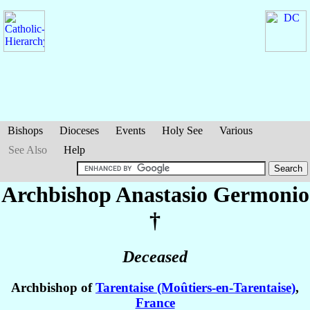
Bishops
Dioceses
Events
Holy See
Various
See Also
Help
Archbishop Anastasio
Germonio
†
Deceased
Archbishop of
Tarentaise (Moûtiers-en-Tarentaise)
,
France