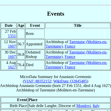
Events
Date
Age
Event
Title
27 Feb
Born
1551
12 Nov
Archbishop of
Tarentaise (Moûtiers-en-
56.7
Appointed
1607
Tarentaise)
,
France
30 Dec
Ordained
Archbishop of
Tarentaise (Moûtiers-en-
56.8
1607
Bishop
Tarentaise)
,
France
4 Aug
Archbishop of
Tarentaise (Moûtiers-en-
76.4
Died
1627
Tarentaise)
,
France
MicroData Summary for
Anastasio Germonio
(
VIAF: 88352152
;
WikiData: Q2845485
)
Archbishop
Anastasio
Germonio
(born
27 Feb 1551
, died
4 Aug 1627
)
Archbishop
of
Tarentaise (Moûtiers-en-Tarentaise)
Event
Place
Birth Place
Sale delle Langhe, Diocese of
Mondovi
,
Italy