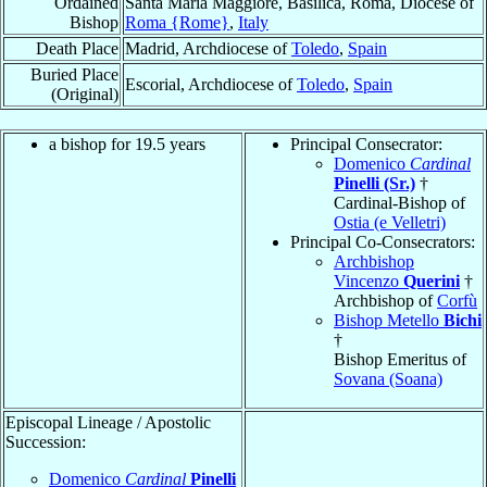
Ordained
Santa Maria Maggiore, Basilica, Roma, Diocese of
Bishop
Roma {Rome}
,
Italy
Death Place
Madrid, Archdiocese of
Toledo
,
Spain
Buried Place
Escorial, Archdiocese of
Toledo
,
Spain
(Original)
a bishop for 19.5 years
Principal Consecrator:
Domenico
Cardinal
Pinelli (Sr.)
†
Cardinal-Bishop of
Ostia (e Velletri)
Principal Co-Consecrators:
Archbishop
Vincenzo
Querini
†
Archbishop of
Corfù
Bishop Metello
Bichi
†
Bishop Emeritus of
Sovana (Soana)
Episcopal Lineage / Apostolic
Succession:
Domenico
Cardinal
Pinelli