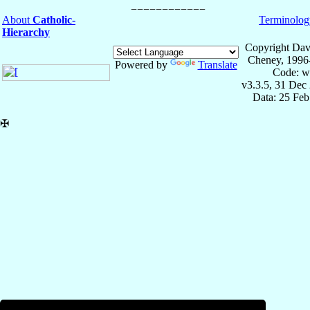
About
Catholic-
Terminolog
Hierarchy
Copyright Dav
Cheney, 1996
Powered by
Translate
Code: w
v3.3.5, 31 Dec
Data: 25 Fe
✠