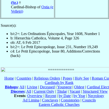
(Sr.)
†
Cardinal-Bishop of
Ostia (e
Velletri)
Source(s):
b/c2+: Les Ordinations Épiscopales, Year 1608, Number 1
b: Hierarchia Catholica, Volume 4, Page 326
ob: AT, 6 Feb 2017
b/c2+: Le Petit Episcopologe, Issue 231, Number 19,249
c4: Le Petit Episcopologe, Issue 80, Additions/Corrections
(back)
Home
|
Countries
|
Religious Orders
|
Popes
|
Holy See
|
Roman Cur
Cardinals by Rank
Bishops
:
All
|
Living
|
Deceased
|
Youngest
|
Oldest
|
Cardinal Elect
Dioceses
:
All
|
Current Only
|
Titular
|
Vacant
|
Structured View
Events
:
Overview
|
Recent
|
by Date
|
by Year
|
Necrology
Ad Limina
|
Conclaves
|
Consistories
|
Councils
Eastern Catholic Churches