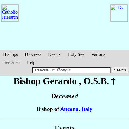
Bishops
Dioceses
Events
Holy See
Various
See Also
Help
Bishop Gerardo
, O.S.B. †
Deceased
Bishop of
Ancona
,
Italy
Events