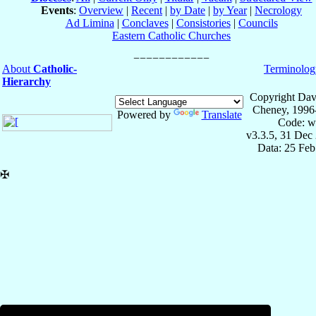
Events
:
Overview
|
Recent
|
by Date
|
by Year
|
Necrology
Ad Limina
|
Conclaves
|
Consistories
|
Councils
Eastern Catholic Churches
About
Catholic-
Terminolog
Hierarchy
Copyright Dav
Cheney, 1996
Powered by
Translate
Code: w
v3.3.5, 31 Dec
Data: 25 Fe
✠