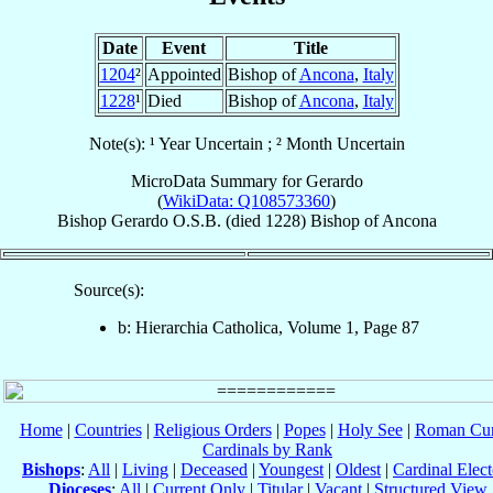
Date
Event
Title
1204
²
Appointed
Bishop of
Ancona
,
Italy
1228
¹
Died
Bishop of
Ancona
,
Italy
Note(s): ¹ Year Uncertain ; ² Month Uncertain
MicroData Summary for
Gerardo
(
WikiData: Q108573360
)
Bishop
Gerardo
O.S.B.
(died 1228)
Bishop
of
Ancona
Source(s):
b: Hierarchia Catholica, Volume 1, Page 87
Home
|
Countries
|
Religious Orders
|
Popes
|
Holy See
|
Roman Cur
Cardinals by Rank
Bishops
:
All
|
Living
|
Deceased
|
Youngest
|
Oldest
|
Cardinal Elect
Dioceses
:
All
|
Current Only
|
Titular
|
Vacant
|
Structured View